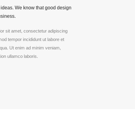
 ideas. We know that good design
siness.
r sit amet, consectetur adipiscing
mod tempor incididunt ut labore et
iqua. Ut enim ad minim veniam,
ion ullamco laboris.