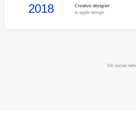
2018
Creative designer
in apple design
On social net