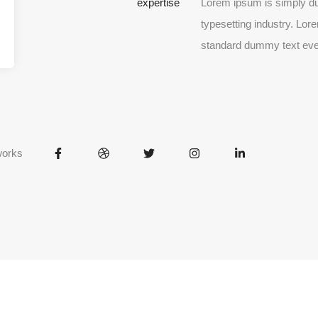
expertise
Lorem ipsum is simply du
typesetting industry. Lor
standard dummy text eve
works