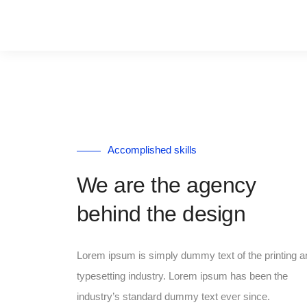
Accomplished skills
We are the agency
behind the design
Lorem ipsum is simply dummy text of the printing a
typesetting industry. Lorem ipsum has been the
industry’s standard dummy text ever since.