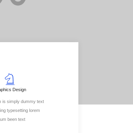
aphics Design
 is simply dummy text
ting typesetting lorem
sum been text