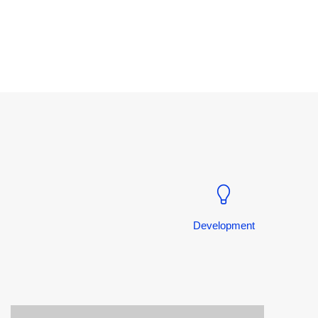
Development