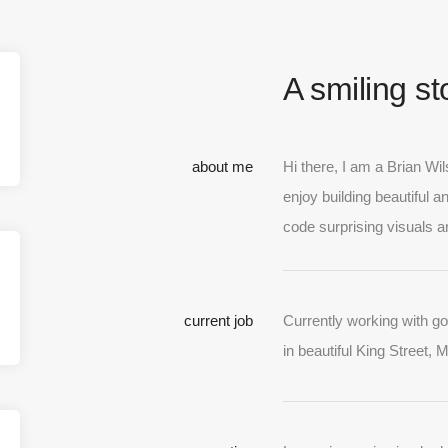
A smiling s
about me
Hi there, I am a Brian Wi
enjoy building beautiful a
code surprising visuals a
current job
Currently working with g
in beautiful King Street, 