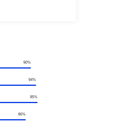
90%
94%
95%
86%