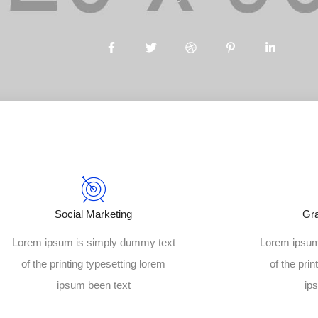
Social Marketing
Gr
Lorem ipsum is simply dummy text
Lorem ipsum
of the printing typesetting lorem
of the prin
ipsum been text
ip