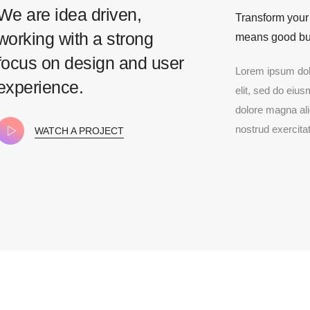
We are idea driven,
Transform your
working with a strong
means good bu
focus on design and user
Lorem ipsum dolo
experience.
elit, sed do eius
dolore magna al
nostrud exercitat
WATCH A PROJECT