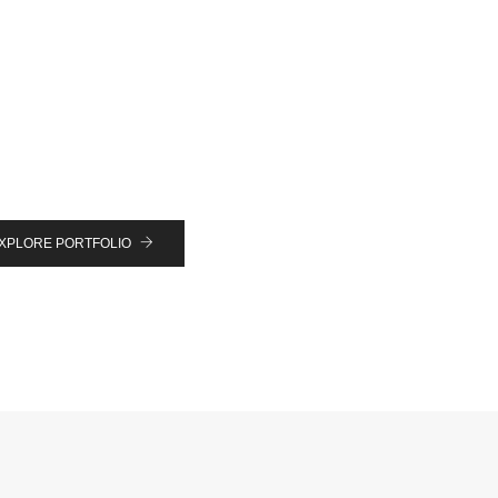
XPLORE PORTFOLIO