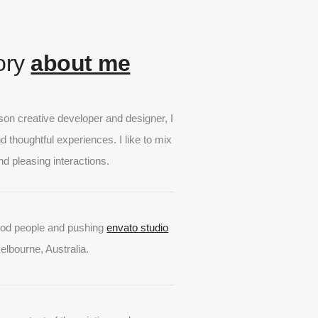
tory
about me
lson creative developer and designer, I
nd thoughtful experiences. I like to mix
nd pleasing interactions.
ood people and pushing
envato studio
Melbourne, Australia.