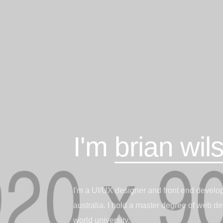
I'm
brian wil
I'm a UI/UX designer and front end develope
australia. I hold a master degree of web de
world university.