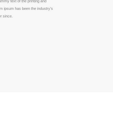
mmy text of the printing and
em ipsum has been the industry’s
r since.