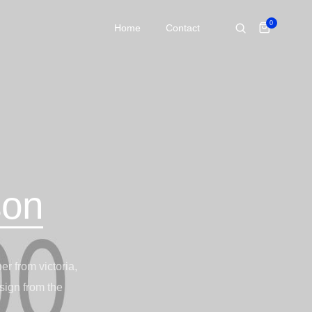
0
Home
Contact
son
r from victoria,
sign from the