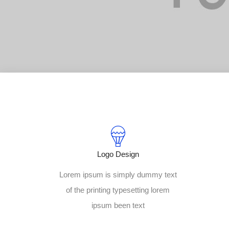
Logo Design
Lorem ipsum is simply dummy text
of the printing typesetting lorem
ipsum been text