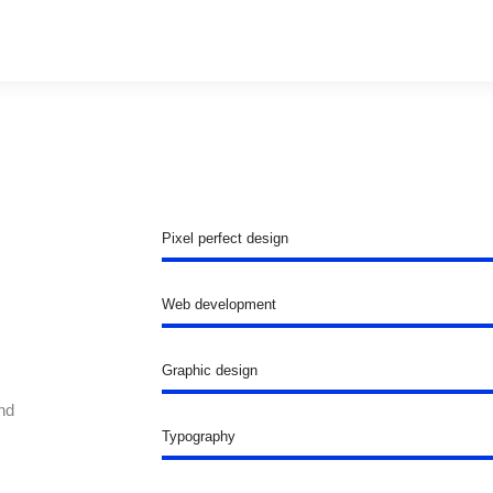
Pixel perfect design
Web development
Graphic design
nd
Typography