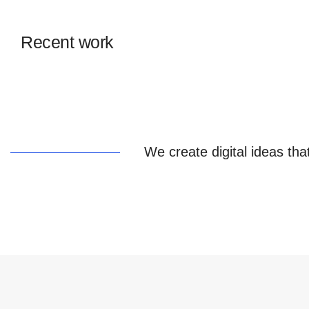
Recent work
We create digital ideas tha