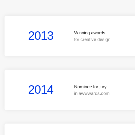
2013
Winning awards
for creative design
2014
Nominee for jury
in awwwards.com