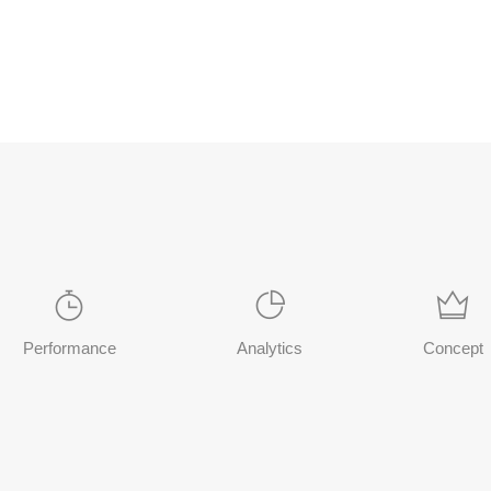
Performance
Analytics
Concept