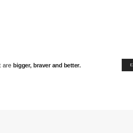
t are
bigger, braver and better.
E