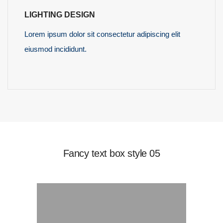
LIGHTING DESIGN
Lorem ipsum dolor sit consectetur adipiscing elit
eiusmod incididunt.
READ MORE
Fancy text box style 05