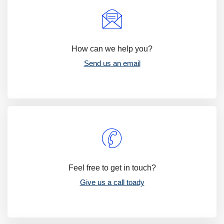
How can we help you?
Send us an email
Feel free to get in touch?
Give us a call toady