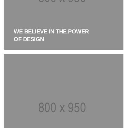
WE BELIEVE IN THE POWER
OF DESIGN