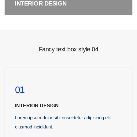
INTERIOR DESIGN
Fancy text box style 04
01
INTERIOR DESIGN
Lorem ipsum dolor sit consectetur adipiscing elit
eiusmod incididunt.