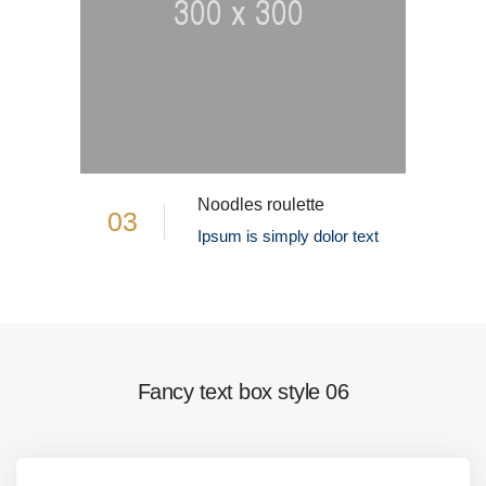
Noodles roulette
03
Ipsum is simply dolor text
Fancy text box style 06