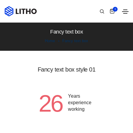
0
Fancy text box
Home
Fancy text box
Fancy text box style 01
26
Years
experience
working