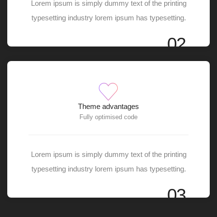
Lorem ipsum is simply dummy text of the printing
typesetting industry lorem ipsum has typesetting.
02
Theme advantages
Fully optimised code
Lorem ipsum is simply dummy text of the printing
typesetting industry lorem ipsum has typesetting.
03