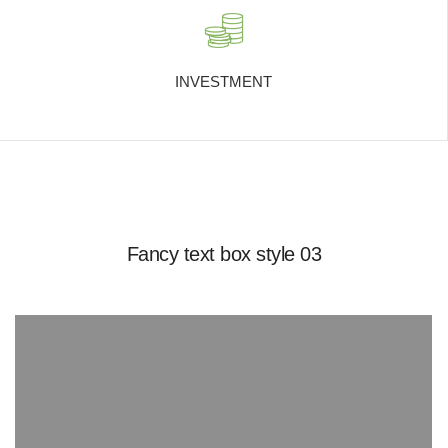
INVESTMENT
Fancy text box style 03