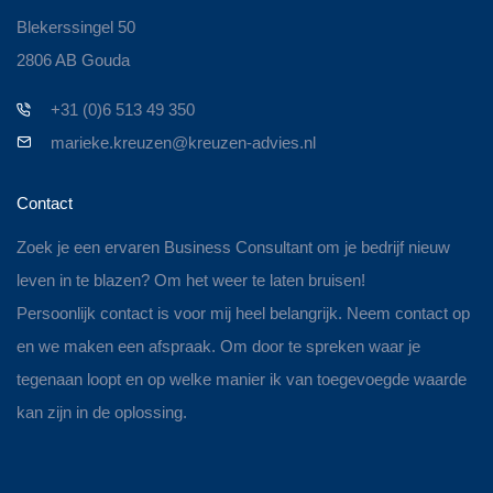
Blekerssingel 50
2806 AB Gouda
+31 (0)6 513 49 350
marieke.kreuzen@kreuzen-advies.nl
Contact
Zoek je een ervaren Business Consultant om je bedrijf nieuw
leven in te blazen? Om het weer te laten bruisen!
Persoonlijk contact is voor mij heel belangrijk. Neem contact op
en we maken een afspraak. Om door te spreken waar je
tegenaan loopt en op welke manier ik van toegevoegde waarde
kan zijn in de oplossing.