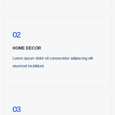
READ MORE
02
HOME DECOR
Lorem ipsum dolor sit consectetur adipiscing elit
eiusmod incididunt.
READ MORE
03