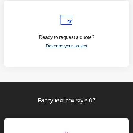
Ready to request a quote?
Describe your project
Fancy text box style 07