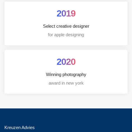
2019
Select creative designer
for apple designing
2020
Winning photography
award in new york
Kreuzen Advies