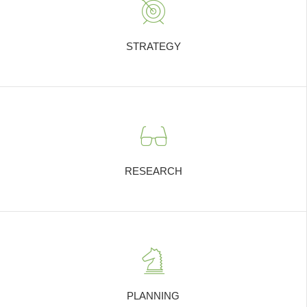
STRATEGY
RESEARCH
PLANNING