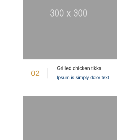
Grilled chicken tikka
02
Ipsum is simply dolor text