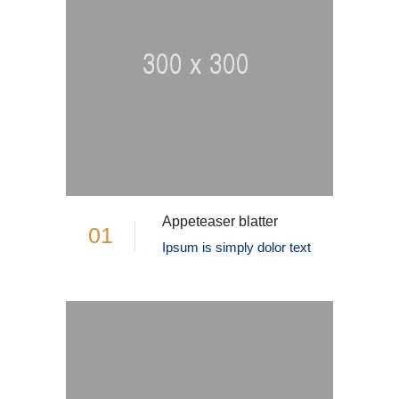
Appeteaser blatter
01
Ipsum is simply dolor text