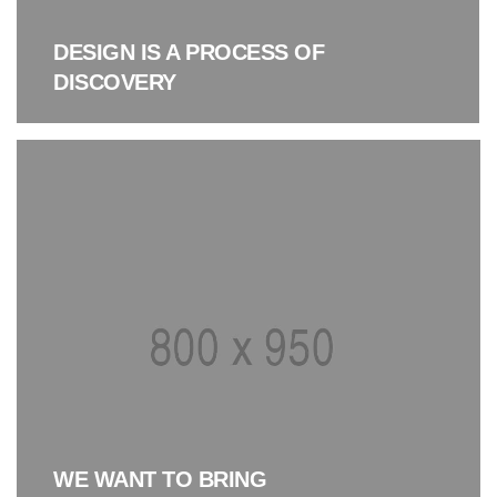
DESIGN IS A PROCESS OF
DISCOVERY
WE WANT TO BRING