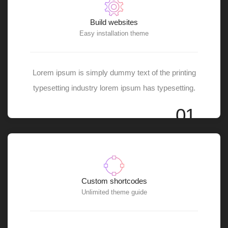
Build websites
Easy installation theme
Lorem ipsum is simply dummy text of the printing
typesetting industry lorem ipsum has typesetting.
01
Custom shortcodes
Unlimited theme guide