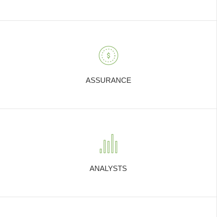
ASSURANCE
ANALYSTS