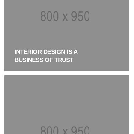
INTERIOR DESIGN IS A
BUSINESS OF TRUST