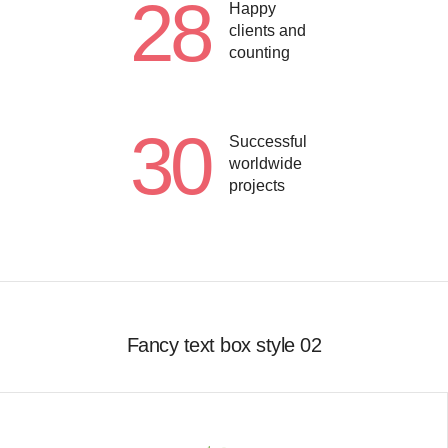
28
Happy
clients and
counting
30
Successful
worldwide
projects
Fancy text box style 02