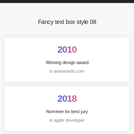
Fancy text box style 08
2010
Winning design award
in awwwards.com
2018
Nominee for best jury
in apple developer