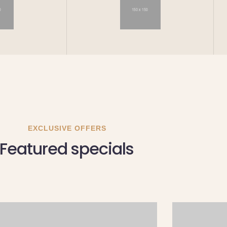
EXCLUSIVE OFFERS
Featured specials