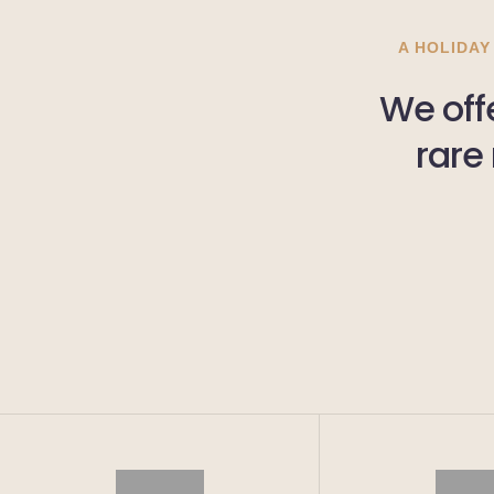
A HOLIDAY
We offe
rare