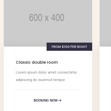
FROM $100 PER NIGHT
Classic double room
Lorem ipsum dolor amet consectetur
adipiscing do eiusmod tempor
BOOKING NOW