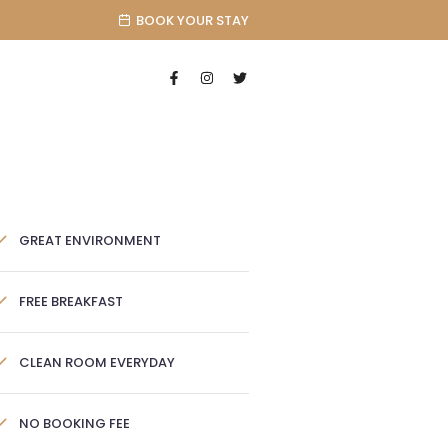
BOOK YOUR STAY
GREAT ENVIRONMENT
FREE BREAKFAST
CLEAN ROOM EVERYDAY
NO BOOKING FEE