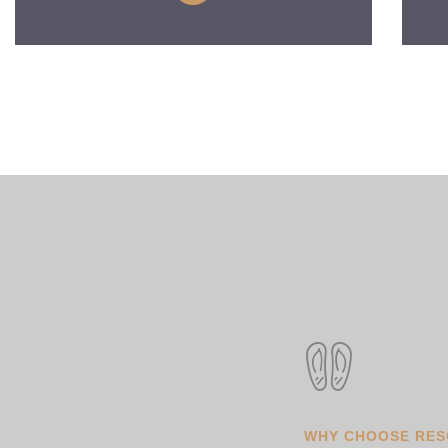
WHY CHOOSE RE