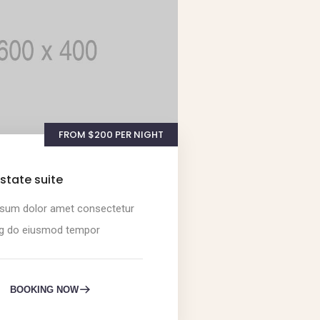
FROM $200 PER NIGHT
state suite
sum dolor amet consectetur
ng do eiusmod tempor
BOOKING NOW