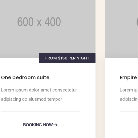
FROM $150 PER NIGHT
One bedroom suite
Empire 
Lorem ipsum dolor amet consectetur
Lorem ip
adipiscing do eiusmod tempor
adipisci
BOOKING NOW