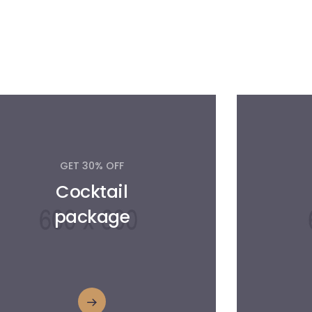
GET 30% OFF
Cocktail
package