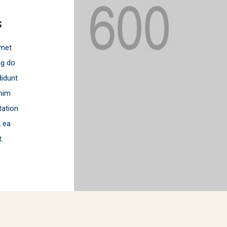
s
amet
ng do
idunt
nim
tation
x ea
.