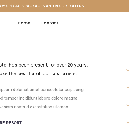
OY SPECIALS PACKAGES AND RESORT OFFERS
Home
Contact
otel has been present for over 20 years.
ke the best for all our customers.
ipsum dolor sit amet consectetur adipiscing
d tempor incididunt labore dolore magna
veniam nostrud exercitation ullamco.
RE RESORT