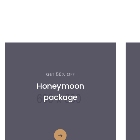
GET 50% OFF
Honeymoon
package