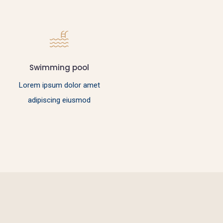
Swimming pool
Lorem ipsum dolor amet
adipiscing eiusmod