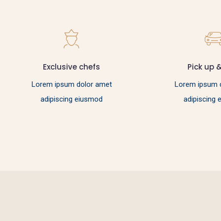
Exclusive chefs
Pick up 
Lorem ipsum dolor amet
Lorem ipsum 
adipiscing eiusmod
adipiscing