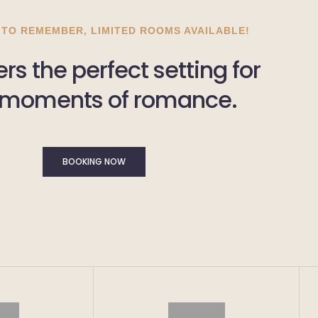
 TO REMEMBER, LIMITED ROOMS AVAILABLE!
rs the perfect setting for
 moments of romance.
BOOKING NOW