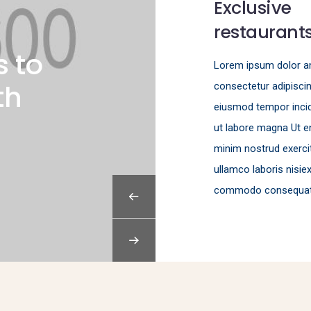
Exclusive
restaurant
s to
Lorem ipsum dolor 
th
consectetur adipisci
eiusmod tempor incid
ut labore magna Ut e
minim nostrud exerci
ullamco laboris nisie
commodo consequat