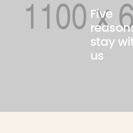
Luxury spa
Five
massage
reason
Lorem ipsum dolor amet
stay wi
consectetur adipiscing do
eiusmod tempor incididunt
us
ut labore magna Ut enim
minim nostrud exercitation
ullamco laboris nisiex ea
commodo consequat.