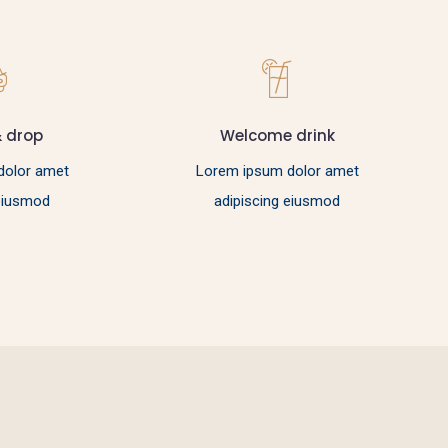
& drop
Welcome drink
dolor amet
Lorem ipsum dolor amet
 eiusmod
adipiscing eiusmod