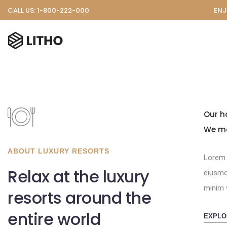
CALL US: 1-800-222-000
ENJ
Our h
We ma
ABOUT LUXURY RESORTS
Lorem 
Relax at the luxury
eiusmo
minim 
resorts around the
entire world
EXPLO