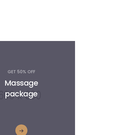
GET 50% OFF
Massage
package