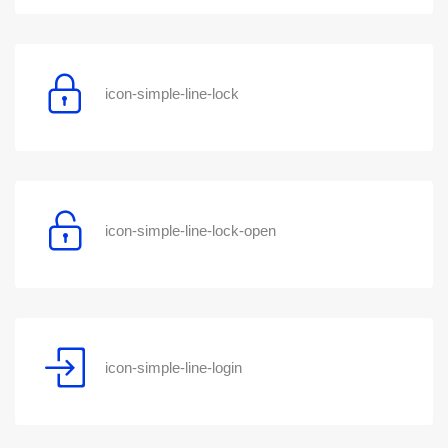
icon-simple-line-lock
icon-simple-line-lock-open
icon-simple-line-login