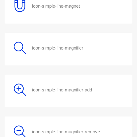
icon-simple-line-magnet
icon-simple-line-magnifier
icon-simple-line-magnifier-add
icon-simple-line-magnifier-remove