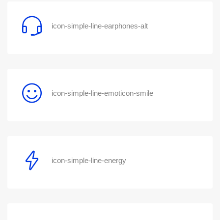
icon-simple-line-earphones-alt
icon-simple-line-emoticon-smile
icon-simple-line-energy