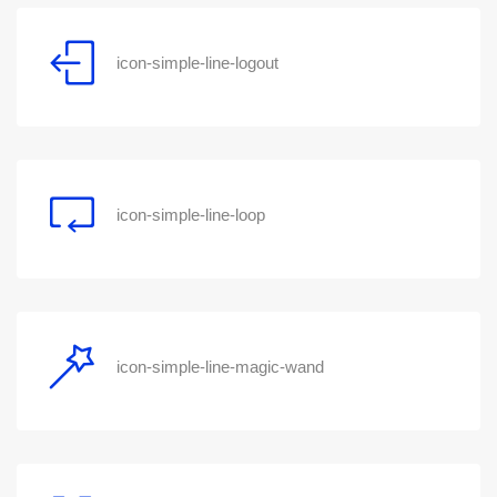
icon-simple-line-logout
icon-simple-line-loop
icon-simple-line-magic-wand