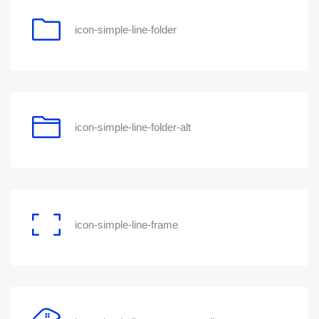
icon-simple-line-folder
icon-simple-line-folder-alt
icon-simple-line-frame