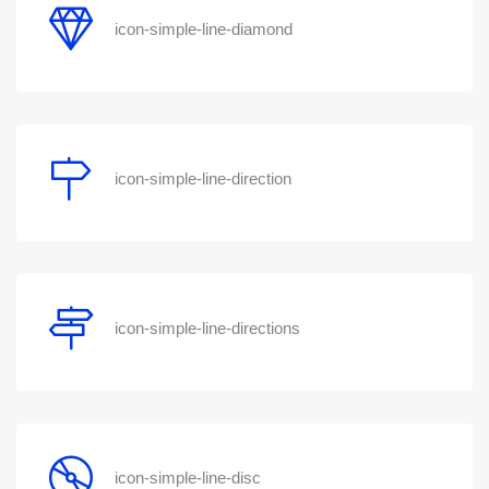
icon-simple-line-diamond
icon-simple-line-direction
icon-simple-line-directions
icon-simple-line-disc