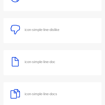
icon-simple-line-dislike
icon-simple-line-doc
icon-simple-line-docs