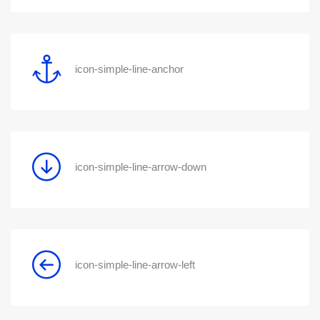
icon-simple-line-anchor
icon-simple-line-arrow-down
icon-simple-line-arrow-left