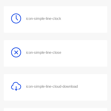
icon-simple-line-clock
icon-simple-line-close
icon-simple-line-cloud-download