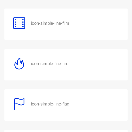
icon-simple-line-film
icon-simple-line-fire
icon-simple-line-flag