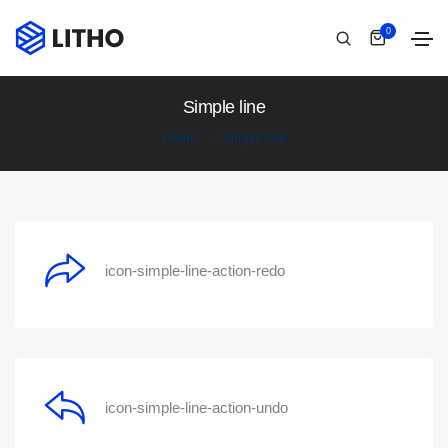
0
Simple line
Home
Simple line
icon-simple-line-action-redo
icon-simple-line-action-undo