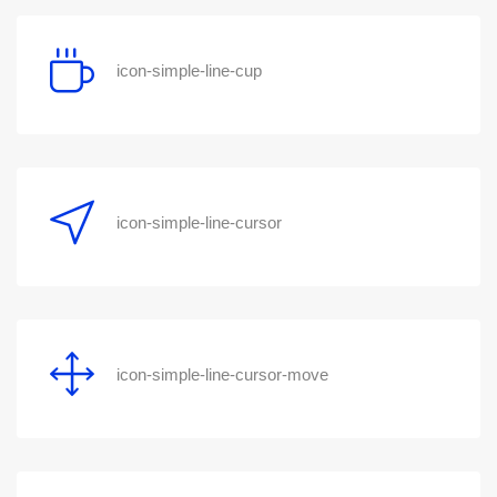
icon-simple-line-cup
icon-simple-line-cursor
icon-simple-line-cursor-move