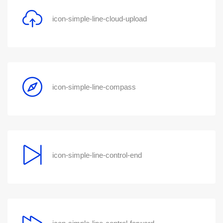
icon-simple-line-cloud-upload
icon-simple-line-compass
icon-simple-line-control-end