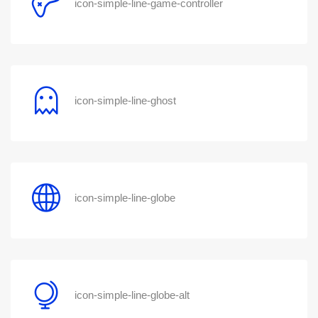
icon-simple-line-game-controller
icon-simple-line-ghost
icon-simple-line-globe
icon-simple-line-globe-alt