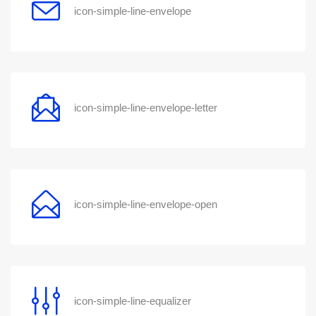
icon-simple-line-envelope
icon-simple-line-envelope-letter
icon-simple-line-envelope-open
icon-simple-line-equalizer