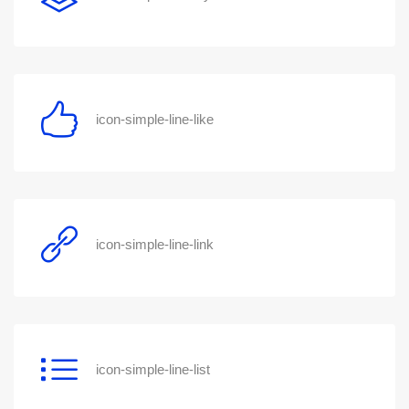
icon-simple-line-like
icon-simple-line-link
icon-simple-line-list