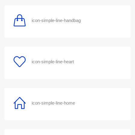
icon-simple-line-handbag
icon-simple-line-heart
icon-simple-line-home