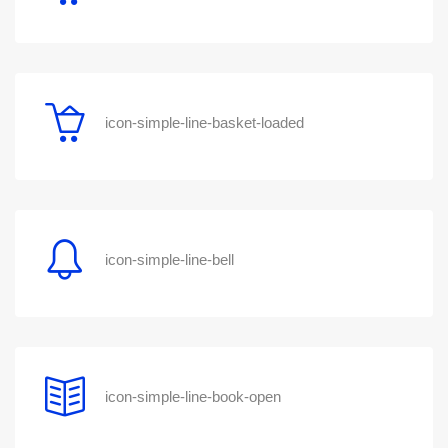
icon-simple-line-basket-loaded
icon-simple-line-bell
icon-simple-line-book-open