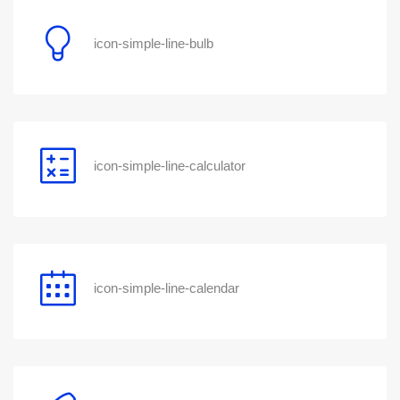
icon-simple-line-bulb
icon-simple-line-calculator
icon-simple-line-calendar