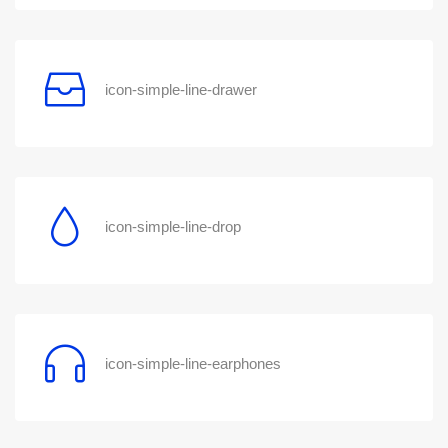
icon-simple-line-drawer
icon-simple-line-drop
icon-simple-line-earphones