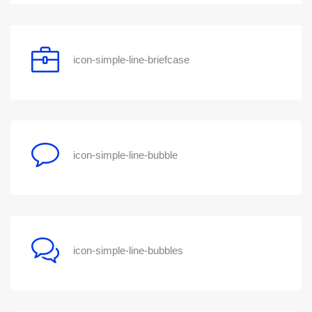
icon-simple-line-briefcase
icon-simple-line-bubble
icon-simple-line-bubbles