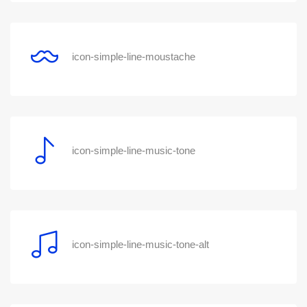
icon-simple-line-moustache
icon-simple-line-music-tone
icon-simple-line-music-tone-alt