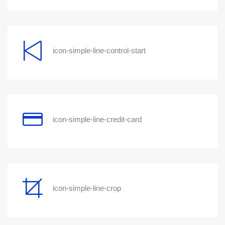
icon-simple-line-control-start
icon-simple-line-credit-card
icon-simple-line-crop