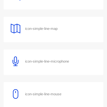
icon-simple-line-map
icon-simple-line-microphone
icon-simple-line-mouse