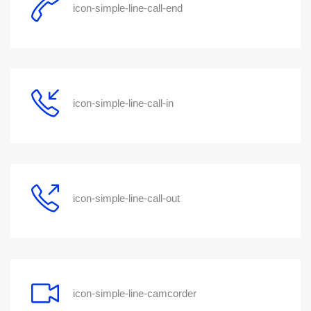
icon-simple-line-call-end
icon-simple-line-call-in
icon-simple-line-call-out
icon-simple-line-camcorder