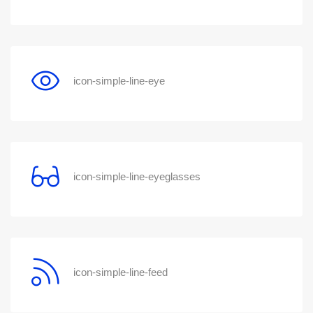
icon-simple-line-eye
icon-simple-line-eyeglasses
icon-simple-line-feed