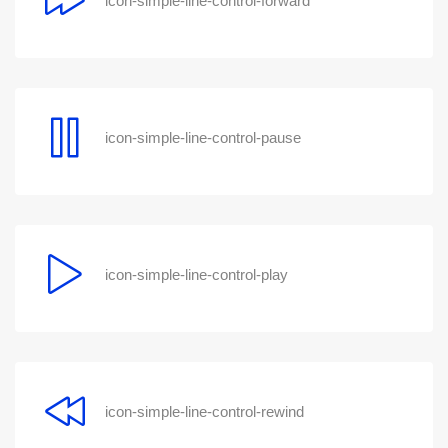
icon-simple-line-control-forward
icon-simple-line-control-pause
icon-simple-line-control-play
icon-simple-line-control-rewind