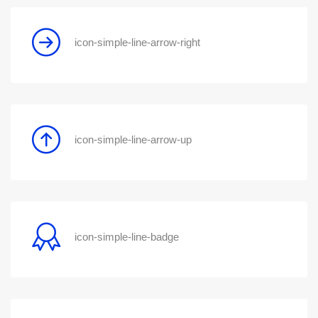
icon-simple-line-arrow-right
icon-simple-line-arrow-up
icon-simple-line-badge