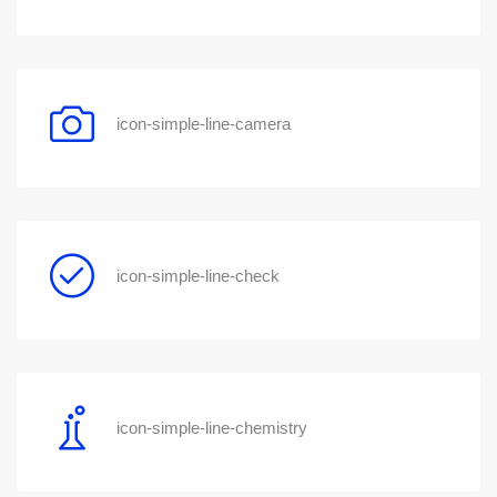
icon-simple-line-camera
icon-simple-line-check
icon-simple-line-chemistry