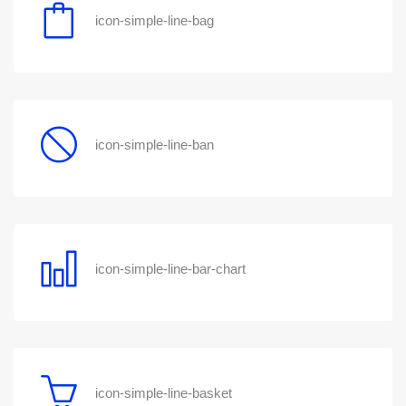
icon-simple-line-bag
icon-simple-line-ban
icon-simple-line-bar-chart
icon-simple-line-basket