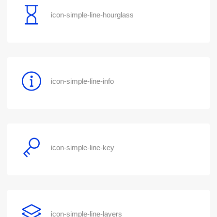
icon-simple-line-hourglass
icon-simple-line-info
icon-simple-line-key
icon-simple-line-layers