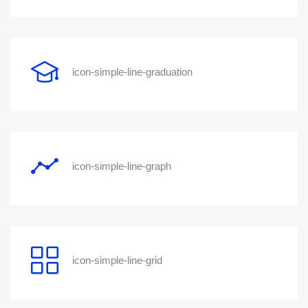
icon-simple-line-graduation
icon-simple-line-graph
icon-simple-line-grid