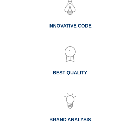
INNOVATIVE CODE
BEST QUALITY
BRAND ANALYSIS