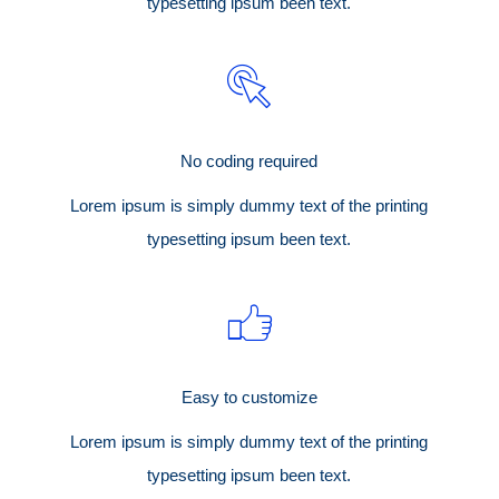
typesetting ipsum been text.
No coding required
Lorem ipsum is simply dummy text of the printing
typesetting ipsum been text.
Easy to customize
Lorem ipsum is simply dummy text of the printing
typesetting ipsum been text.