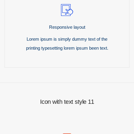
Responsive layout
Lorem ipsum is simply dummy text of the
printing typesetting lorem ipsum been text.
Icon with text style 11