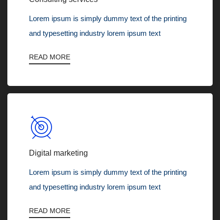
Lorem ipsum is simply dummy text of the printing
and typesetting industry lorem ipsum text
READ MORE
Digital marketing
Lorem ipsum is simply dummy text of the printing
and typesetting industry lorem ipsum text
READ MORE