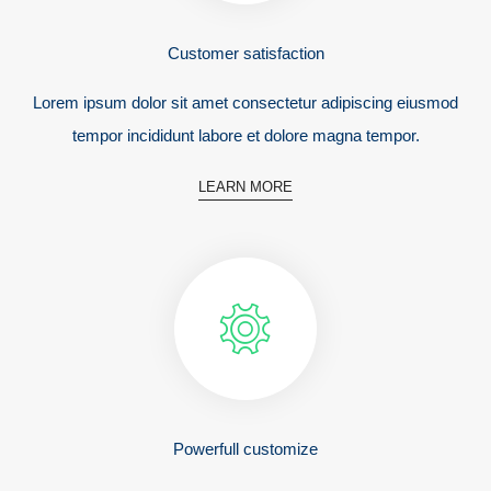
Customer satisfaction
Lorem ipsum dolor sit amet consectetur adipiscing eiusmod
tempor incididunt labore et dolore magna tempor.
LEARN MORE
Powerfull customize