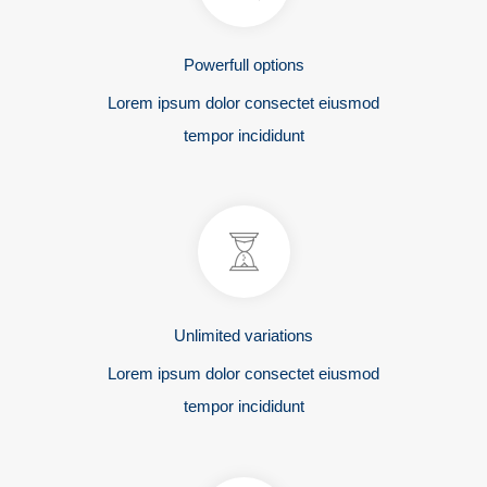
Powerfull options
Lorem ipsum dolor consectet eiusmod
tempor incididunt
Unlimited variations
Lorem ipsum dolor consectet eiusmod
tempor incididunt