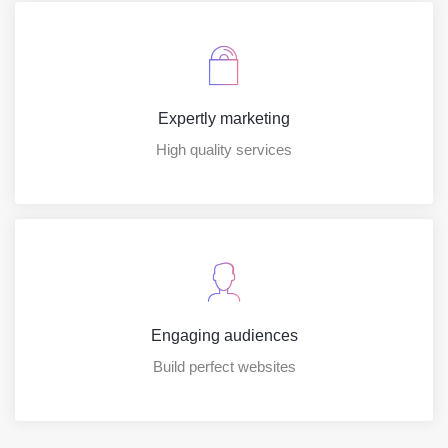
Expertly marketing
High quality services
Engaging audiences
Build perfect websites