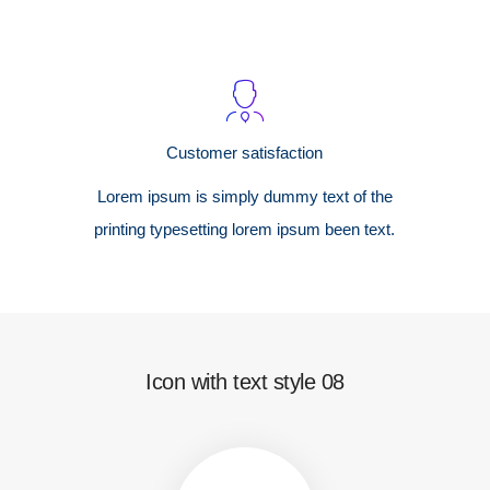
Customer satisfaction
Lorem ipsum is simply dummy text of the
printing typesetting lorem ipsum been text.
Icon with text style 08