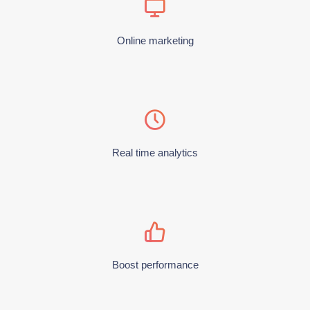
Online marketing
Real time analytics
Boost performance