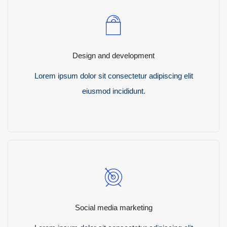
Design and development
Lorem ipsum dolor sit consectetur adipiscing elit
eiusmod incididunt.
READ MORE
Social media marketing