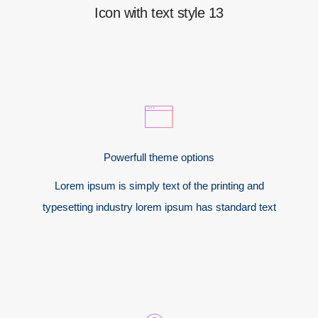
Icon with text style 13
Powerfull theme options
Lorem ipsum is simply text of the printing and
typesetting industry lorem ipsum has standard text