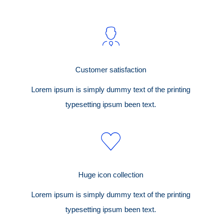
Customer satisfaction
Lorem ipsum is simply dummy text of the printing
typesetting ipsum been text.
Huge icon collection
Lorem ipsum is simply dummy text of the printing
typesetting ipsum been text.