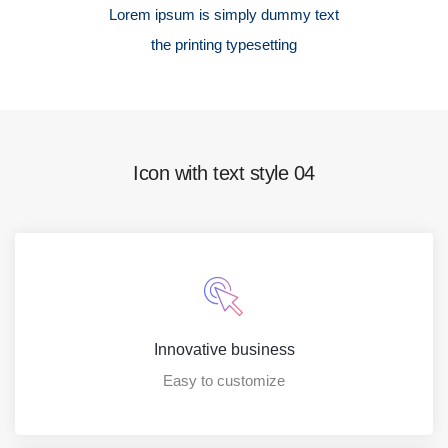
Lorem ipsum is simply dummy text
the printing typesetting
Icon with text style 04
Innovative business
Easy to customize