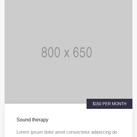
$150 PER MONTH
Sound therapy
Lorem ipsum dolor amet consectetur adipiscing do