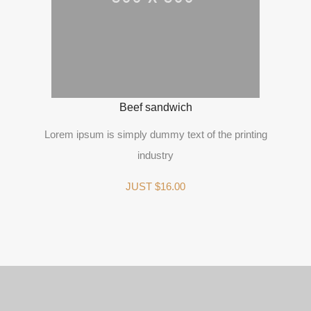
Beef sandwich
Lorem ipsum is simply dummy text of the printing
industry
JUST $16.00