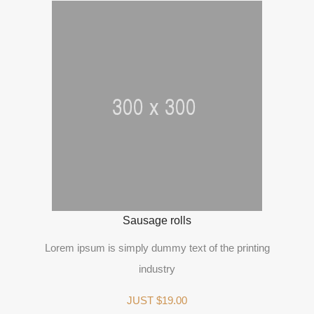
Sausage rolls
Lorem ipsum is simply dummy text of the printing
industry
JUST $19.00