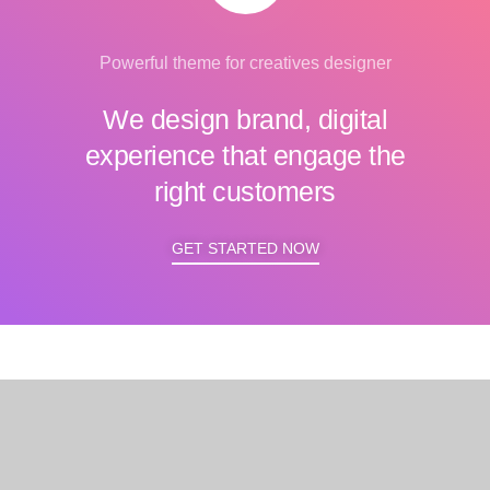
Powerful theme for creatives designer
We design brand, digital
experience that engage the
right customers
GET STARTED NOW