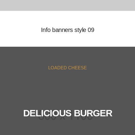
Info banners style 09
LOADED CHEESE
DELICIOUS BURGER