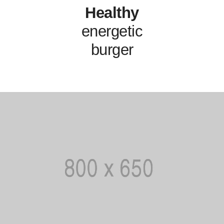
Healthy
energetic
burger