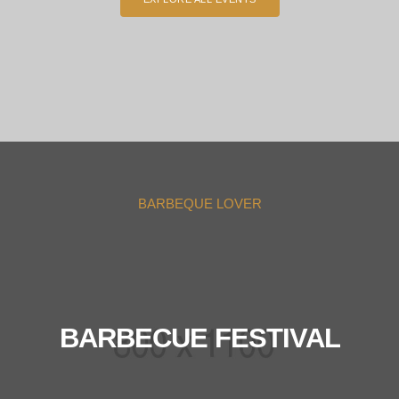
BARBEQUE LOVER
BARBECUE FESTIVAL