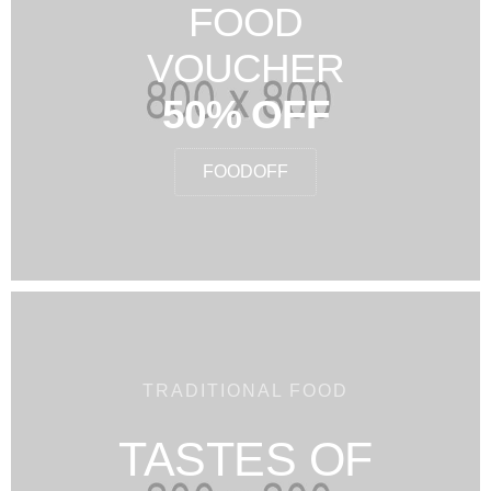
FOOD
VOUCHER
50% OFF
FOODOFF
TRADITIONAL FOOD
TASTES OF