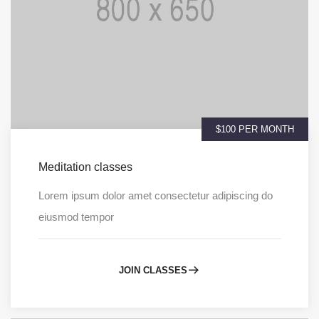
$100 PER MONTH
Meditation classes
Lorem ipsum dolor amet consectetur adipiscing do
eiusmod tempor
JOIN CLASSES