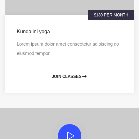
$180 PER MONTH
Kundalini yoga
Lorem ipsum dolor amet consectetur adipiscing do
eiusmod tempor
JOIN CLASSES