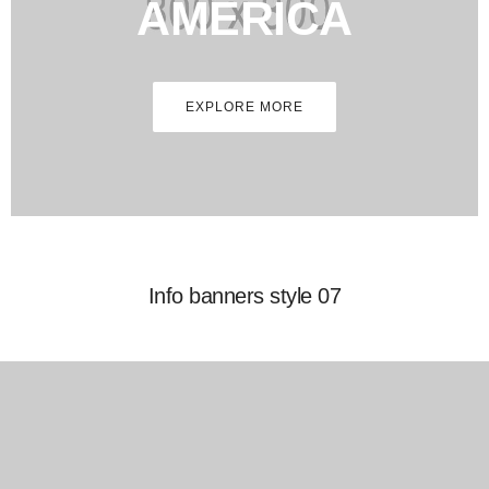
AMERICA
EXPLORE MORE
Info banners style 07