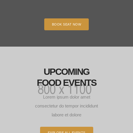
BOOK SEAT NOW
UPCOMING
FOOD EVENTS
Lorem ipsum dolor amet
consectetur do tempor incididunt
labore et dolore
EXPLORE ALL EVENTS