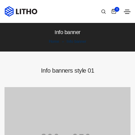
0
Info banner
Home
Info banner
Info banners style 01