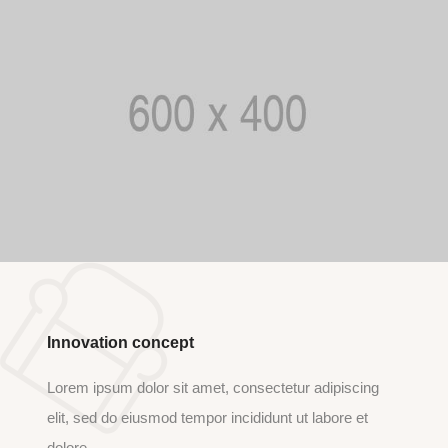
Innovation concept
Lorem ipsum dolor sit amet, consectetur adipiscing
elit, sed do eiusmod tempor incididunt ut labore et
dolore.