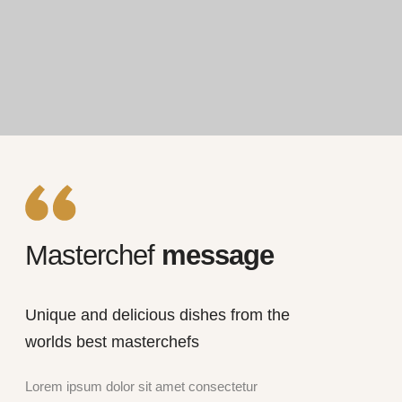
Masterchef
message
Unique and delicious dishes from the
worlds best masterchefs
Lorem ipsum dolor sit amet consectetur