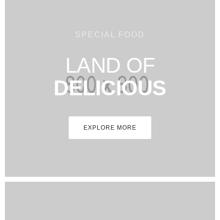
SPECIAL FOOD
LAND OF
DELICIOUS
EXPLORE MORE