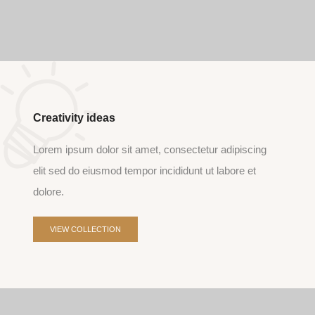
Creativity ideas
Lorem ipsum dolor sit amet, consectetur adipiscing
elit sed do eiusmod tempor incididunt ut labore et
dolore.
VIEW COLLECTION