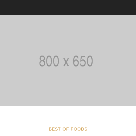
BEST OF FOODS