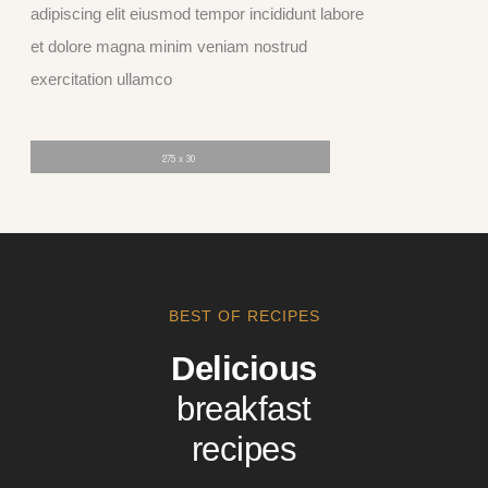
adipiscing elit eiusmod tempor incididunt labore
et dolore magna minim veniam nostrud
exercitation ullamco
BEST OF RECIPES
Delicious
breakfast
recipes