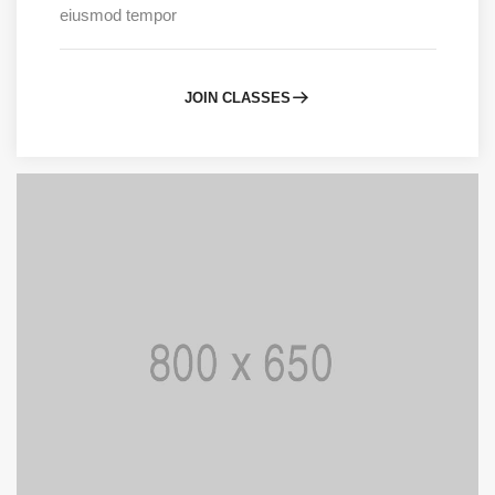
eiusmod tempor
JOIN CLASSES