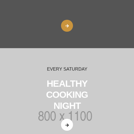
EVERY SATURDAY
HEALTHY
COOKING
NIGHT