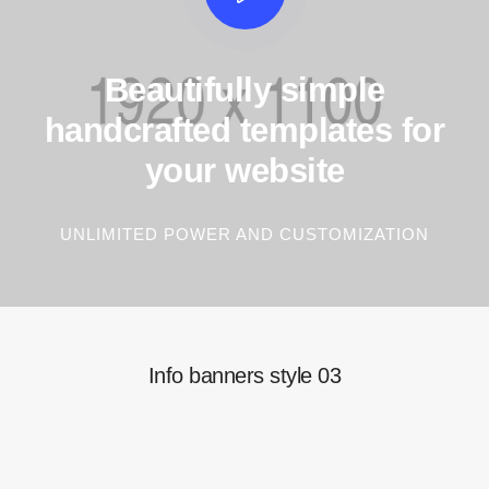
Beautifully simple
handcrafted templates for
your website
UNLIMITED POWER AND CUSTOMIZATION
Info banners style 03