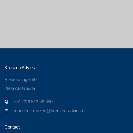
Kreuzen Advies
Blekerssingel 50
2806 AB Gouda
+31 (0)6 513 49 350
marieke.kreuzen@kreuzen-advies.nl
Contact