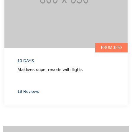
FROM $700
07 DAYS
Dubai parks & resorts special packages
05 Reviews