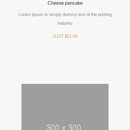
Cheese pancake
Lorem ipsum is simply dummy text of the printing
industry
JUST $21.00