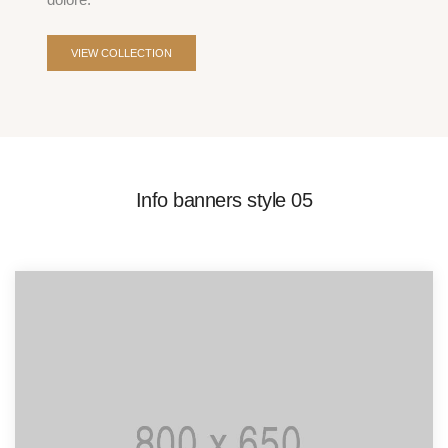
VIEW COLLECTION
Info banners style 05