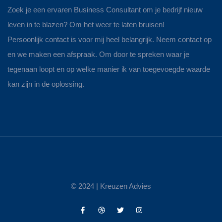
Zoek je een ervaren Business Consultant om je bedrijf nieuw
leven in te blazen? Om het weer te laten bruisen!
Persoonlijk contact is voor mij heel belangrijk. Neem contact op
en we maken een afspraak. Om door te spreken waar je
tegenaan loopt en op welke manier ik van toegevoegde waarde
kan zijn in de oplossing.
© 2024 |
Kreuzen Advies