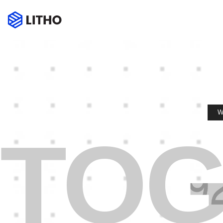
W
TOG