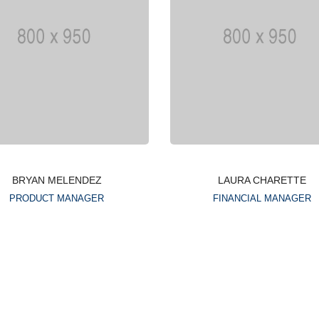
BRYAN MELENDEZ
LAURA CHARETTE
PRODUCT MANAGER
FINANCIAL MANAGER
Lorem ipsum is simply
Lorem ipsum is simply
dummy text of the printing
dummy text of the printin
typesetting industry
typesetting industry