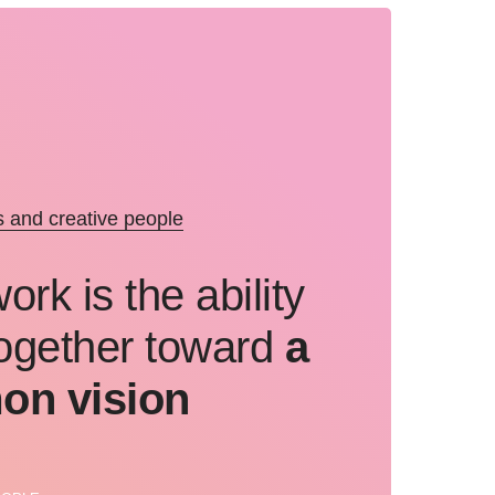
and creative people
rk is the ability
ogether toward
a
n vision