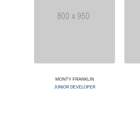
MONTY FRANKLIN
JUNIOR DEVELOPER
Lorem ipsum is simply
dummy text of the printing
typesetting industry