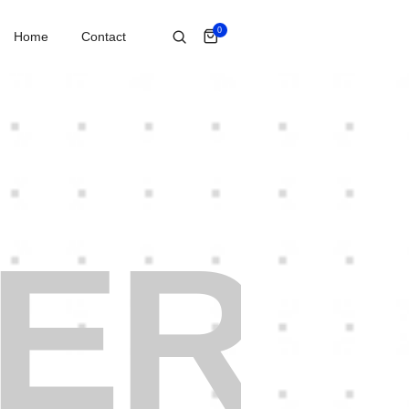
0
Home
Contact
ER