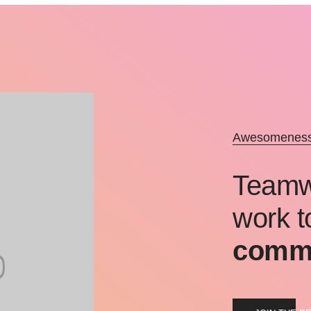
Awesomeness 
Teamwo
work t
commo