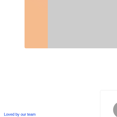
Alexander Harvard
Loved by our team
Microsoft Corporation