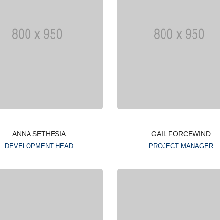
ANNA SETHESIA
GAIL FORCEWIND
DEVELOPMENT HEAD
PROJECT MANAGER
Lorem ipsum is simply
Lorem ipsum is simply
dummy text of the printing
dummy text of the printin
typesetting industry
typesetting industry