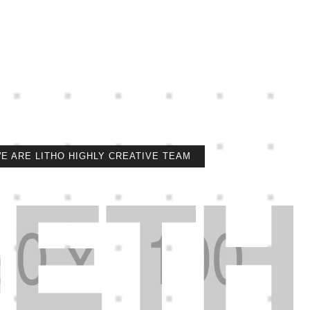
E ARE LITHO HIGHLY CREATIVE TEAM
ETH