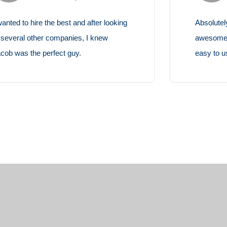
Absolutely amazing theme, flexible and
Sim
awesome design with possibilities. It's so
for
easy to use and to customize.
cus