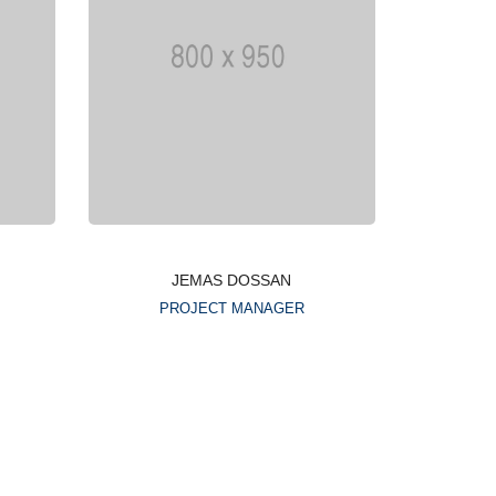
JEMAS DOSSAN
PROJECT MANAGER
Lorem ipsum is simply
g
dummy text of the printing
typesetting industry