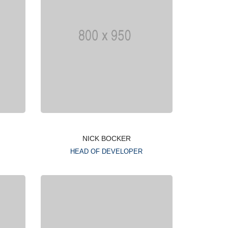
NICK BOCKER
HEAD OF DEVELOPER
Lorem ipsum is simply
g
dummy text of the printing
typesetting industry