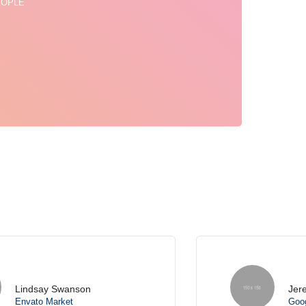
EOPLE
Jeremy Dupont
Google Marketing