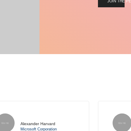
JOIN THE P
Lindsay Swanson
Envato Market