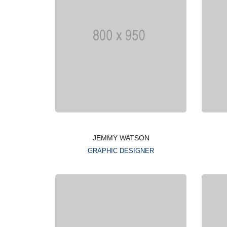
JEMMY WATSON
GRAPHIC DESIGNER
Lorem ipsum is simply
dummy text of the printing
typesetting industry