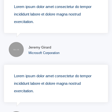
Lorem ipsum dolor amet consectetur do tempor
incididunt labore et dolore magna nostrud
exercitation.
Jeremy Girard
Microsoft Corporation
Lorem ipsum dolor amet consectetur do tempor
incididunt labore et dolore magna nostrud
exercitation.