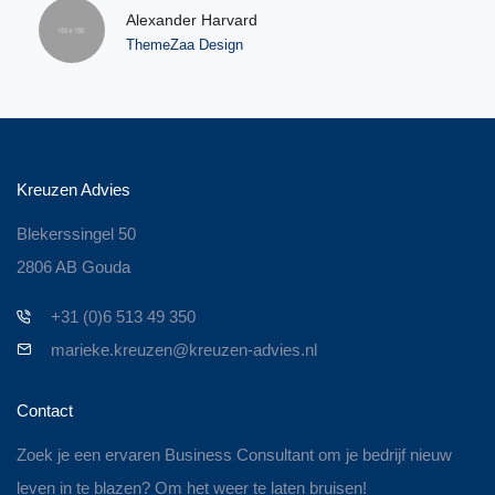
Alexander Harvard
ThemeZaa Design
Kreuzen Advies
Blekerssingel 50
2806 AB Gouda
+31 (0)6 513 49 350
marieke.kreuzen@kreuzen-advies.nl
Contact
Zoek je een ervaren Business Consultant om je bedrijf nieuw
leven in te blazen? Om het weer te laten bruisen!