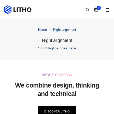
0
Home
Right alignment
Right alignment
Short tagline goes here
ABOUT COMPANY
We combine design, thinking
and technical
DISCOVER LITHO