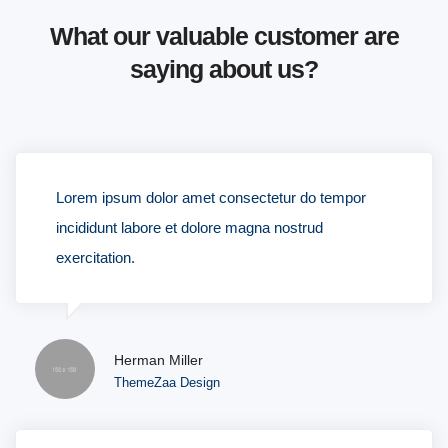
What our valuable customer are
saying about us?
Lorem ipsum dolor amet consectetur do tempor
incididunt labore et dolore magna nostrud
exercitation.
Herman Miller
ThemeZaa Design