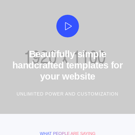
Beautifully simple
handcrafted templates for
your website
UNLIMITED POWER AND CUSTOMIZATION
WHAT PEOPLE ARE SAYING