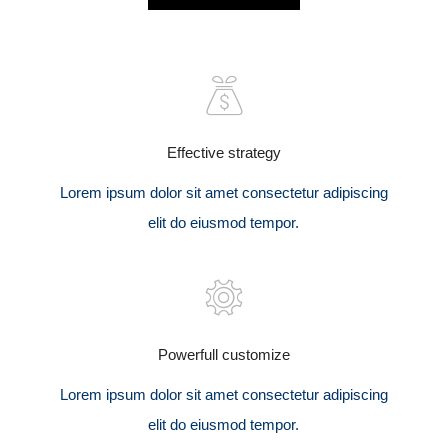
Effective strategy
Lorem ipsum dolor sit amet consectetur adipiscing
elit do eiusmod tempor.
Powerfull customize
Lorem ipsum dolor sit amet consectetur adipiscing
elit do eiusmod tempor.