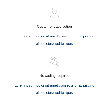
Customer satisfaction
Lorem ipsum dolor sit amet consectetur adipiscing
elit do eiusmod tempor.
No coding required
Lorem ipsum dolor sit amet consectetur adipiscing
elit do eiusmod tempor.