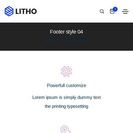
0
Footer style 04
Home
Footer style 04
Powerfull customize
Lorem ipsum is simply dummy text
the printing typesetting