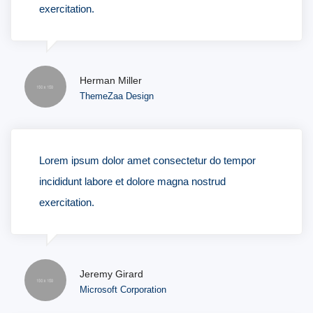
exercitation.
Herman Miller
ThemeZaa Design
Lorem ipsum dolor amet consectetur do tempor
incididunt labore et dolore magna nostrud
exercitation.
Jeremy Girard
Microsoft Corporation