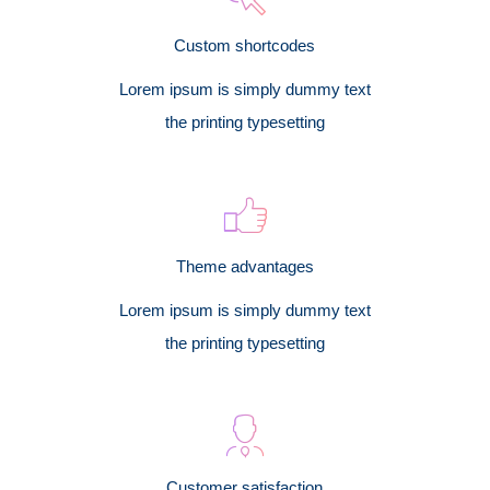
Custom shortcodes
Lorem ipsum is simply dummy text
the printing typesetting
Theme advantages
Lorem ipsum is simply dummy text
the printing typesetting
Customer satisfaction