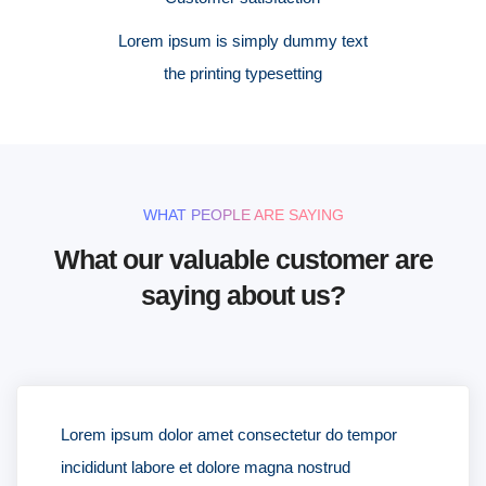
Lorem ipsum is simply dummy text
the printing typesetting
WHAT PEOPLE ARE SAYING
What our valuable customer are
saying about us?
Lorem ipsum dolor amet consectetur do tempor
incididunt labore et dolore magna nostrud