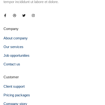
tempor incididunt ut labore et dolore.
Company
About company
Our services
Job opportunities
Contact us
Customer
Client support
Pricing packages
Company story