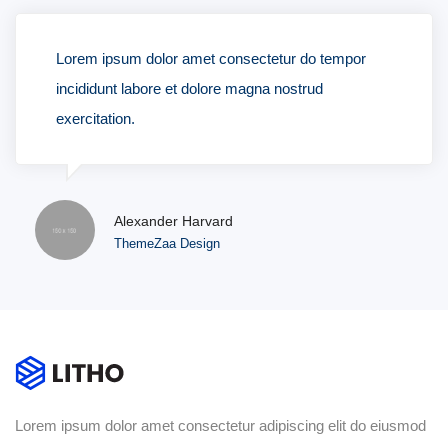
Lorem ipsum dolor amet consectetur do tempor
incididunt labore et dolore magna nostrud
exercitation.
Alexander Harvard
ThemeZaa Design
Lorem ipsum dolor amet consectetur adipiscing elit do eiusmod