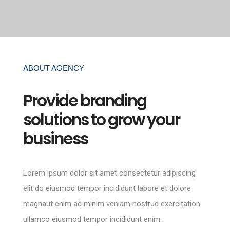
ABOUT AGENCY
Provide branding
solutions to grow your
business
Lorem ipsum dolor sit amet consectetur adipiscing
elit do eiusmod tempor incididunt labore et dolore
magnaut enim ad minim veniam nostrud exercitation
ullamco eiusmod tempor incididunt enim.