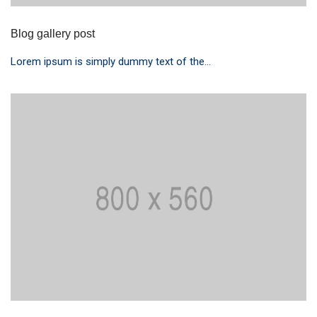
Blog gallery post
Lorem ipsum is simply dummy text of the...