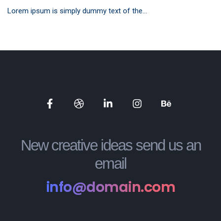
Lorem ipsum is simply dummy text of the...
Social
Social
Social
Social
Social
Media
Media
Media
Media
Media
New creative ideas send us an
email
info@domain.com