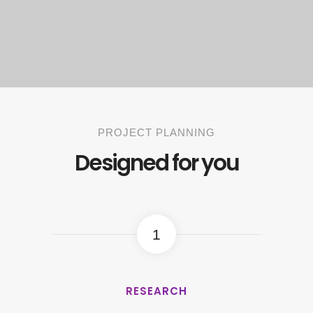
PROJECT PLANNING
Designed for you
1
RESEARCH