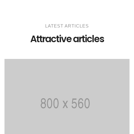
LATEST ARTICLES
Attractive articles