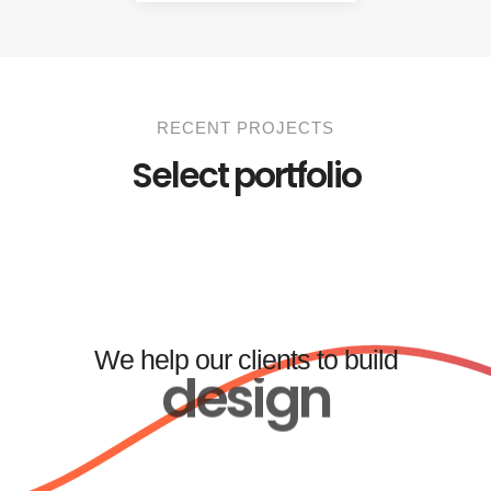
RECENT PROJECTS
Select portfolio
We help our clients to build
design