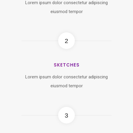
Lorem ipsum dolor consectetur adipiscing
eiusmod tempor
2
SKETCHES
Lorem ipsum dolor consectetur adipiscing
eiusmod tempor
3