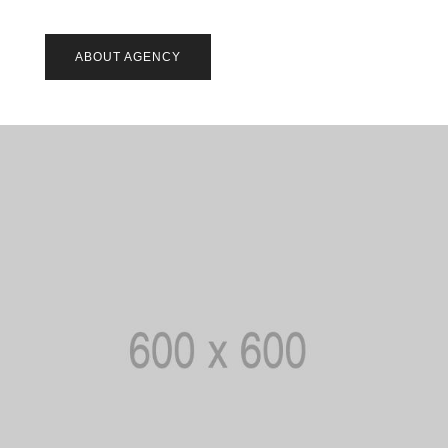
ABOUT AGENCY