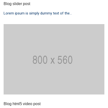
Blog slider post
Lorem ipsum is simply dummy text of the...
Blog html5 video post