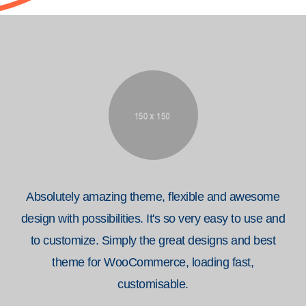
Absolutely amazing theme, flexible and awesome
design with possibilities. It's so very easy to use and
to customize. Simply the great designs and best
theme for WooCommerce, loading fast,
customisable.