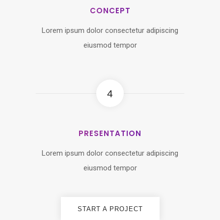
CONCEPT
Lorem ipsum dolor consectetur adipiscing
eiusmod tempor
4
PRESENTATION
Lorem ipsum dolor consectetur adipiscing
eiusmod tempor
START A PROJECT