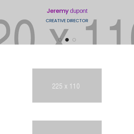
Jeremy
dupont
CREATIVE DIRECTOR