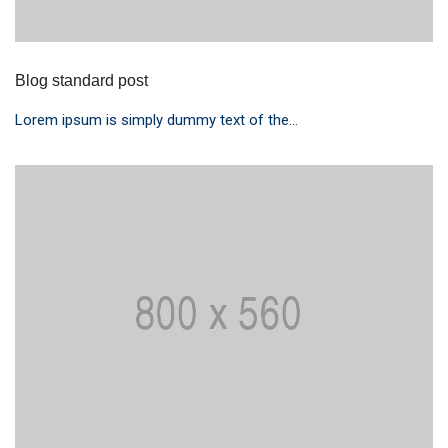
Blog standard post
Lorem ipsum is simply dummy text of the...