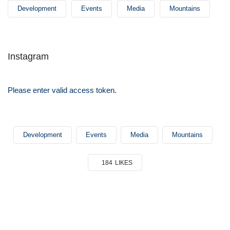
Development
Events
Media
Mountains
Instagram
Please enter valid access token.
Development
Events
Media
Mountains
184
LIKES