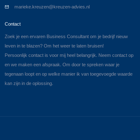
marieke.kreuzen@kreuzen-advies.nl
Contact
Zoek je een ervaren Business Consultant om je bedrijf nieuw
leven in te blazen? Om het weer te laten bruisen!
Persoonlijk contact is voor mij heel belangrijk. Neem contact op
en we maken een afspraak. Om door te spreken waar je
tegenaan loopt en op welke manier ik van toegevoegde waarde
kan zijn in de oplossing.