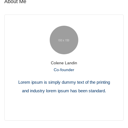
About Me
Colene Landin
Co-founder
Lorem ipsum is simply dummy text of the printing
and industry lorem ipsum has been standard.