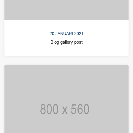
20 JANUARI 2021
Blog gallery post