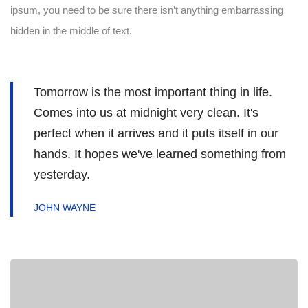
ipsum, you need to be sure there isn’t anything embarrassing
hidden in the middle of text.
Tomorrow is the most important thing in life.
Comes into us at midnight very clean. It's
perfect when it arrives and it puts itself in our
hands. It hopes we've learned something from
yesterday.
JOHN WAYNE