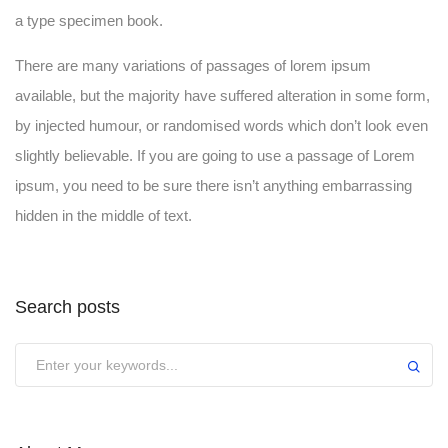
a type specimen book.
There are many variations of passages of lorem ipsum
available, but the majority have suffered alteration in some form,
by injected humour, or randomised words which don’t look even
slightly believable. If you are going to use a passage of Lorem
ipsum, you need to be sure there isn’t anything embarrassing
hidden in the middle of text.
Search posts
Submit