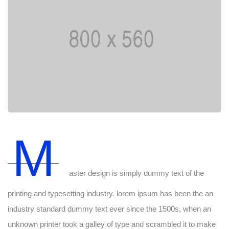
M
aster design is simply dummy text of the
printing and typesetting industry. lorem ipsum has been the an
industry standard dummy text ever since the 1500s, when an
unknown printer took a galley of type and scrambled it to make