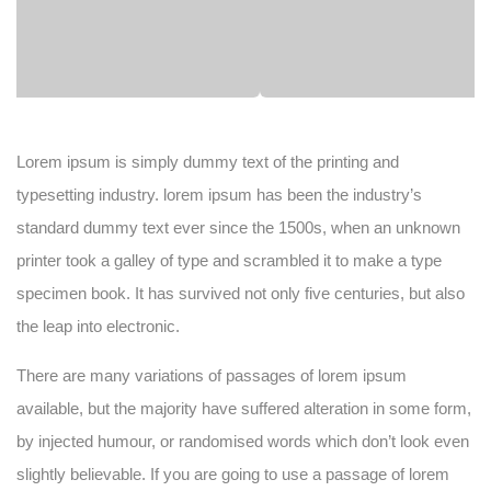
Lorem ipsum is simply dummy text of the printing and
typesetting industry. lorem ipsum has been the industry’s
standard dummy text ever since the 1500s, when an unknown
printer took a galley of type and scrambled it to make a type
specimen book. It has survived not only five centuries, but also
the leap into electronic.
There are many variations of passages of lorem ipsum
available, but the majority have suffered alteration in some form,
by injected humour, or randomised words which don’t look even
slightly believable. If you are going to use a passage of lorem