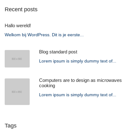
Recent posts
Hallo wereld!
Welkom bij WordPress. Dit is je eerste...
Blog standard post
Lorem ipsum is simply dummy text of...
Computers are to design as microwaves
cooking
Lorem ipsum is simply dummy text of...
Tags