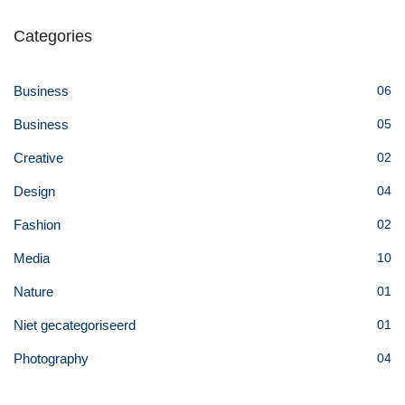
Categories
Business
06
Business
05
Creative
02
Design
04
Fashion
02
Media
10
Nature
01
Niet gecategoriseerd
01
Photography
04