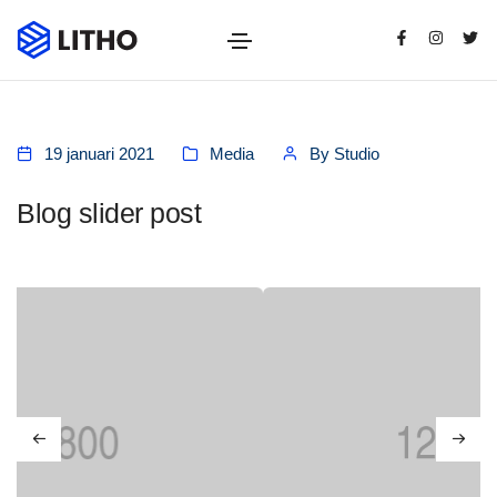
19 januari 2021
Media
By
Studio
Blog slider post