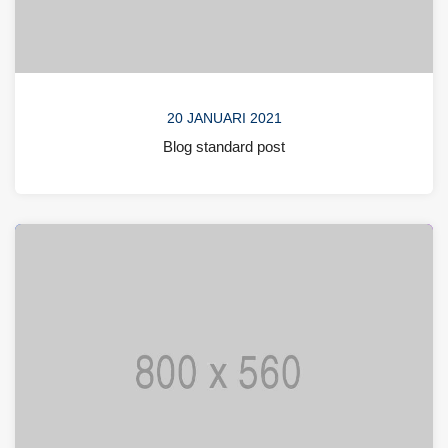
20 JANUARI 2021
Blog standard post