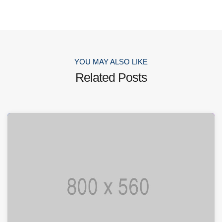
YOU MAY ALSO LIKE
Related Posts