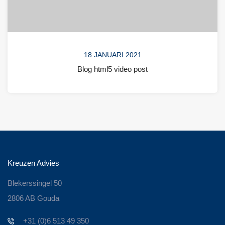
18 JANUARI 2021
Blog html5 video post
Kreuzen Advies
Blekerssingel 50
2806 AB Gouda
+31 (0)6 513 49 350