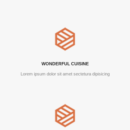
WONDERFUL CUISINE
Lorem ipsum dolor sit amet sectetura dipisicing