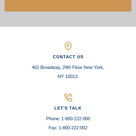
CONTACT US
401 Broadway, 24th Floor New York,
NY 10013.
LET'S TALK
Phone: 1-800-222-000
Fax: 1-800-222-002