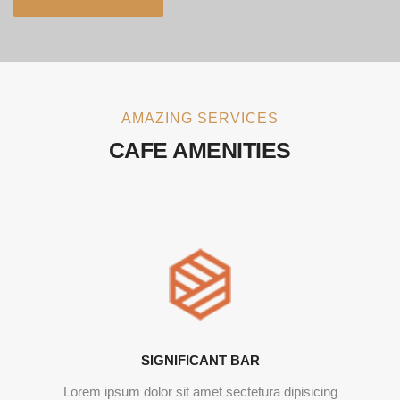
AMAZING SERVICES
CAFE AMENITIES
SIGNIFICANT BAR
Lorem ipsum dolor sit amet sectetura dipisicing