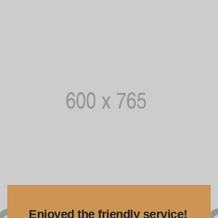
Enjoyed the friendly service!