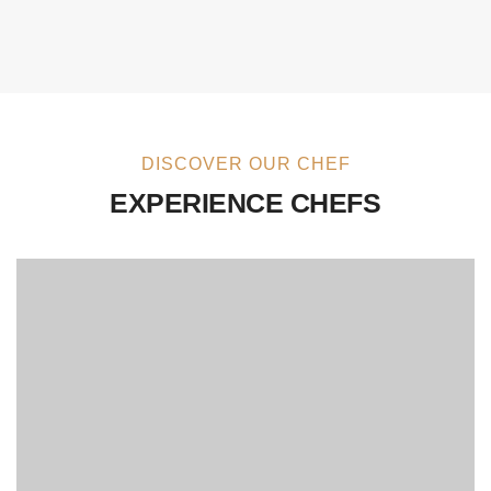
DISCOVER OUR CHEF
EXPERIENCE CHEFS