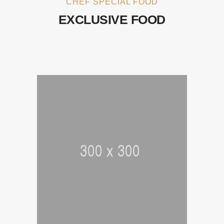
CHEF SPECIAL FOOD
EXCLUSIVE FOOD