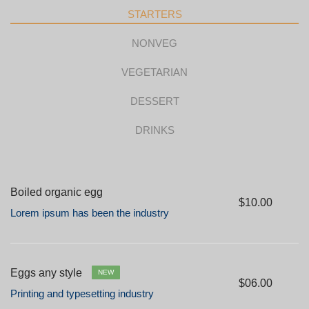
STARTERS
NONVEG
VEGETARIAN
DESSERT
DRINKS
Boiled organic egg
$10.00
Lorem ipsum has been the industry
Eggs any style
NEW
$06.00
Printing and typesetting industry