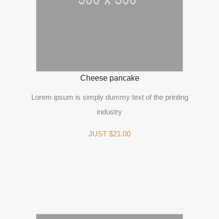
Cheese pancake
Lorem ipsum is simply dummy text of the printing
industry
JUST $21.00