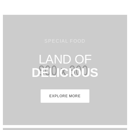
SPECIAL FOOD
LAND OF
DELICIOUS
EXPLORE MORE