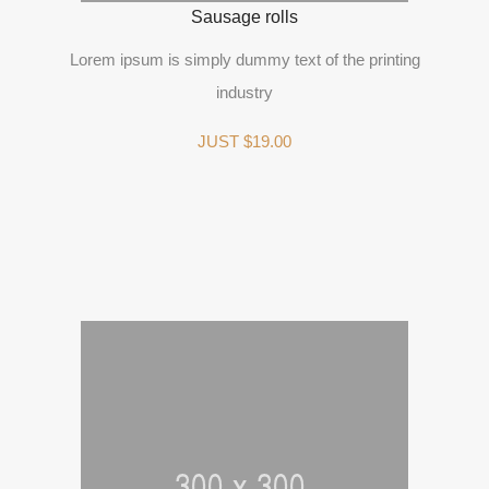
Sausage rolls
Lorem ipsum is simply dummy text of the printing
industry
JUST $19.00