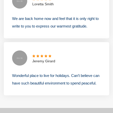
Loretta Smith
We are back home now and feel that it is only right to
write to you to express our warmest gratitude.
Jeremy Girard
Wonderful place to live for holidays. Can’t believe can
have such beautiful environment to spend peaceful.