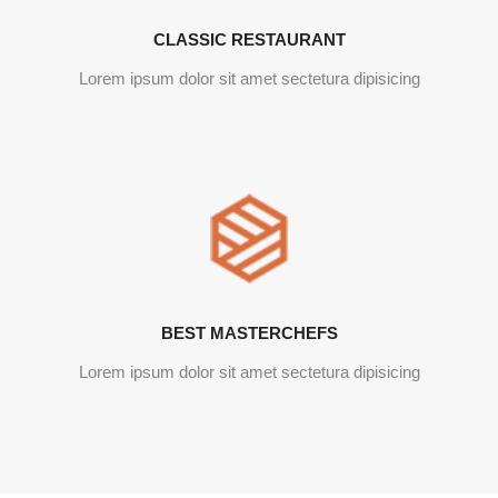
CLASSIC RESTAURANT
Lorem ipsum dolor sit amet sectetura dipisicing
BEST MASTERCHEFS
Lorem ipsum dolor sit amet sectetura dipisicing