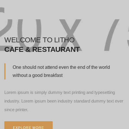
WELCOME TO LITHO
CAFE & RESTAURANT
One should not attend even the end of the world
without a good breakfast
Lorem ipsum is simply dummy text printing and typesetting
industry. Lorem ipsum been industry standard dummy text ever
since printer.
EXPLORE MORE