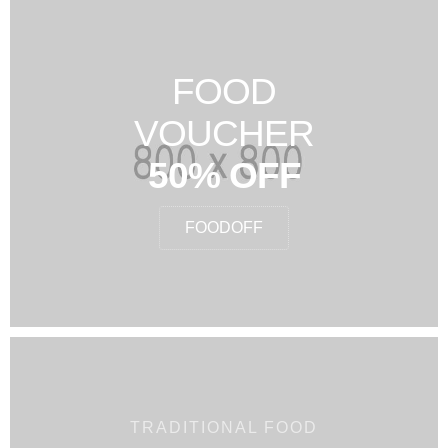
FOOD
VOUCHER
50% OFF
FOODOFF
TRADITIONAL FOOD