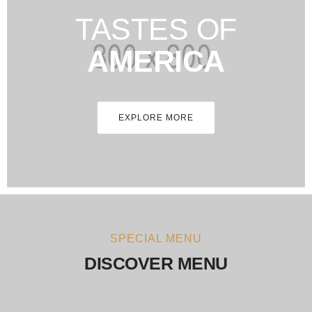
TASTES OF
AMERICA
EXPLORE MORE
SPECIAL MENU
DISCOVER MENU