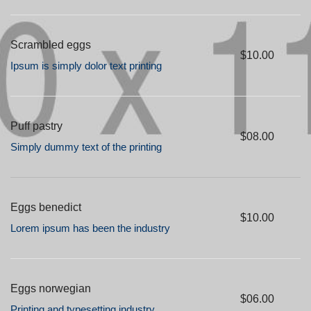
Scrambled eggs
$10.00
Ipsum is simply dolor text printing
Puff pastry
$08.00
Simply dummy text of the printing
Eggs benedict
$10.00
Lorem ipsum has been the industry
Eggs norwegian
$06.00
Printing and typesetting industry