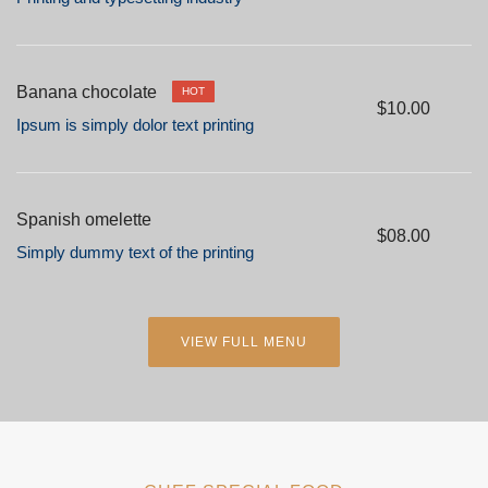
Banana chocolate
HOT
$10.00
Ipsum is simply dolor text printing
Spanish omelette
$08.00
Simply dummy text of the printing
VIEW FULL MENU