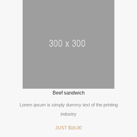
Beef sandwich
Lorem ipsum is simply dummy text of the printing
industry
JUST $16.00