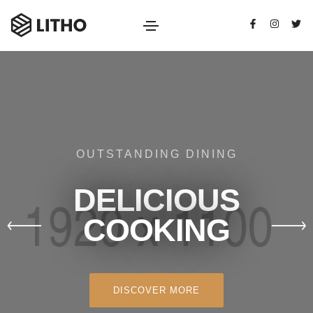
OUTSTANDING DINING
DELICIOUS
COOKING
DISCOVER MORE