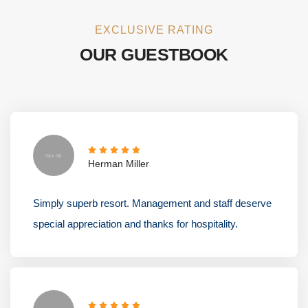
EXCLUSIVE RATING
OUR GUESTBOOK
Herman Miller
Simply superb resort. Management and staff deserve
special appreciation and thanks for hospitality.