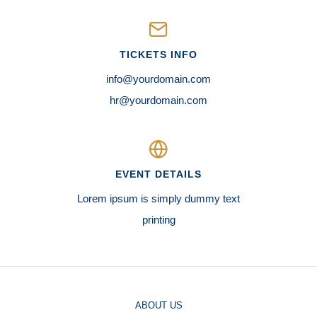
TICKETS INFO
info@yourdomain.com
hr@yourdomain.com
EVENT DETAILS
Lorem ipsum is simply dummy text
printing
ABOUT US