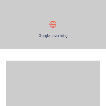
Google advertising