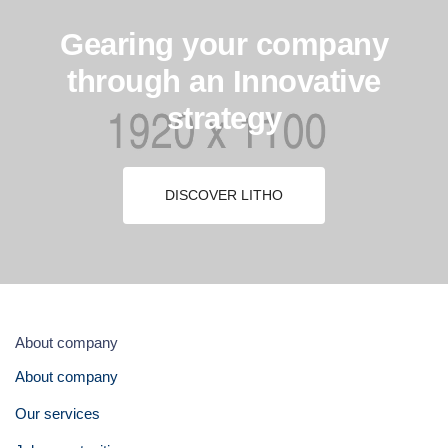
Gearing your company
through an Innovative
strategy
DISCOVER LITHO
About company
About company
Our services