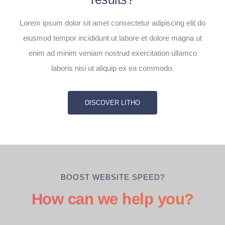
Lorem ipsum dolor sit amet consectetur adipiscing elit do
eiusmod tempor incididunt ut labore et dolore magna ut
enim ad minim veniam nostrud exercitation ullamco
laboris nisi ut aliquip ex ea commodo.
DISCOVER LITHO
BOOST WEBSITE SPEED?
How can we help you?