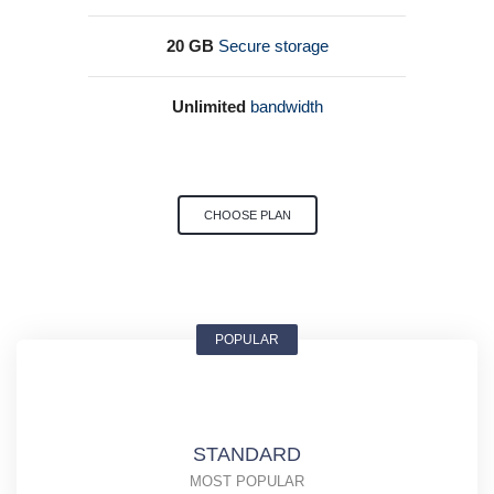
20 GB
Secure storage
Unlimited
bandwidth
CHOOSE PLAN
POPULAR
STANDARD
MOST POPULAR