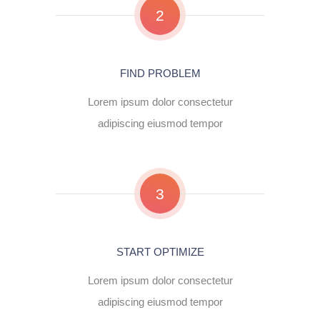
2
FIND PROBLEM
Lorem ipsum dolor consectetur
adipiscing eiusmod tempor
3
START OPTIMIZE
Lorem ipsum dolor consectetur
adipiscing eiusmod tempor