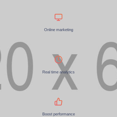
Online marketing
Real time analytics
Boost performance