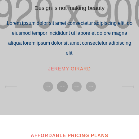
Design is not making beauty
do
Lorem ipsum dolor sit amet consectetur adipiscing elit, do
L
eiusmod tempor incididunt ut labore et dolore magna
g
aliqua lorem ipsum dolor sit amet consectetur adipiscing
elit.
JEREMY GIRARD
AFFORDABLE PRICING PLANS