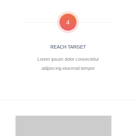
4
REACH TARGET
Lorem ipsum dolor consectetur
adipiscing eiusmod tempor