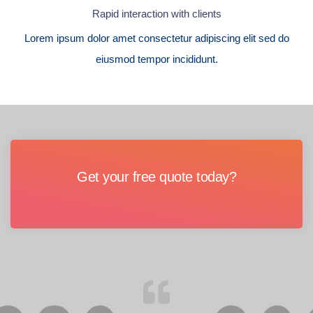
Rapid interaction with clients
Lorem ipsum dolor amet consectetur adipiscing elit sed do
eiusmod tempor incididunt.
Get your free quote today?