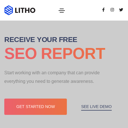
RECEIVE YOUR FREE
SEO REPORT
Start working with an company that can provide
everything you need to generate awareness.
SEE LIVE DEMO
GET STARTED NOW