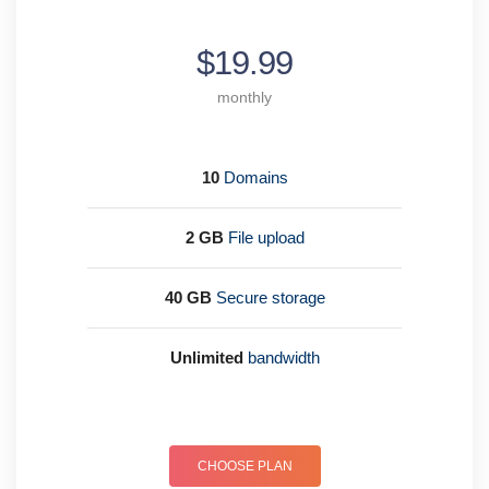
$19.99
monthly
10
Domains
2 GB
File upload
40 GB
Secure storage
Unlimited
bandwidth
CHOOSE PLAN