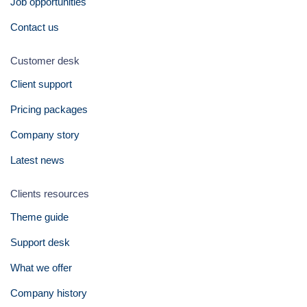
Job opportunities
Contact us
Customer desk
Client support
Pricing packages
Company story
Latest news
Clients resources
Theme guide
Support desk
What we offer
Company history