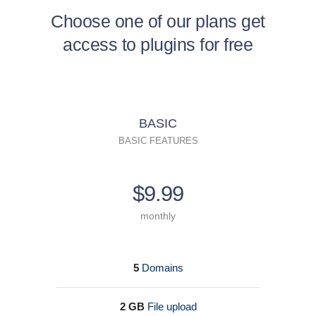
Choose one of our plans get
access to plugins for free
BASIC
BASIC FEATURES
$9.99
monthly
5
Domains
2 GB
File upload