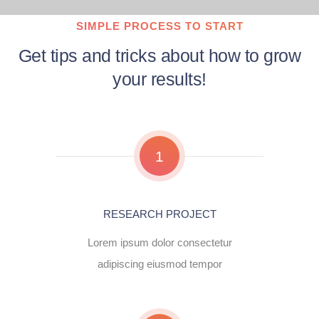
SIMPLE PROCESS TO START
Get tips and tricks about how to grow
your results!
1
RESEARCH PROJECT
Lorem ipsum dolor consectetur
adipiscing eiusmod tempor