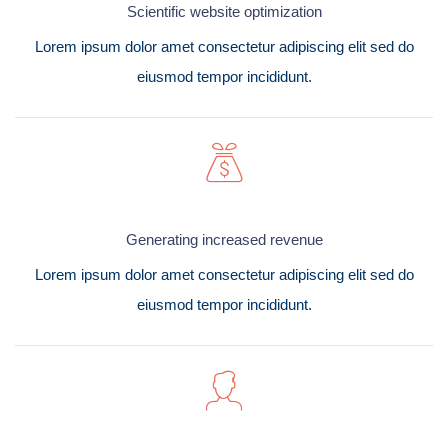
Scientific website optimization
Lorem ipsum dolor amet consectetur adipiscing elit sed do
eiusmod tempor incididunt.
Generating increased revenue
Lorem ipsum dolor amet consectetur adipiscing elit sed do
eiusmod tempor incididunt.