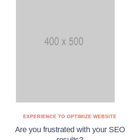
EXPERIENCE TO OPTIMIZE WEBSITE
Are you frustrated with your SEO
results?