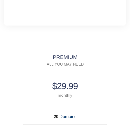
PREMIUM
ALL YOU MAY NEED
$29.99
monthly
20
Domains