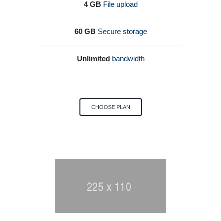
4 GB
File upload
60 GB
Secure storage
Unlimited
bandwidth
CHOOSE PLAN