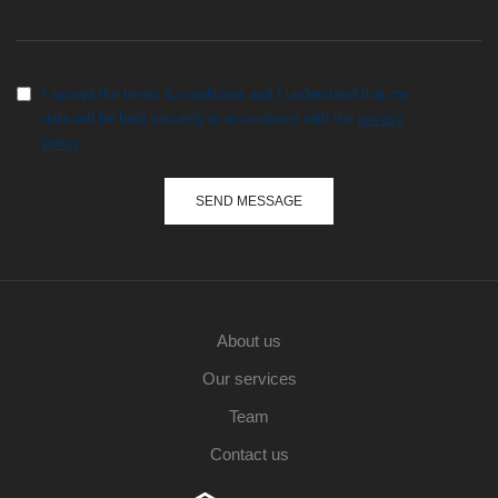
I accept the terms & conditions and I understand that my
data will be hold securely in accordance with the
privacy
policy
.
About us
Our services
Team
Contact us