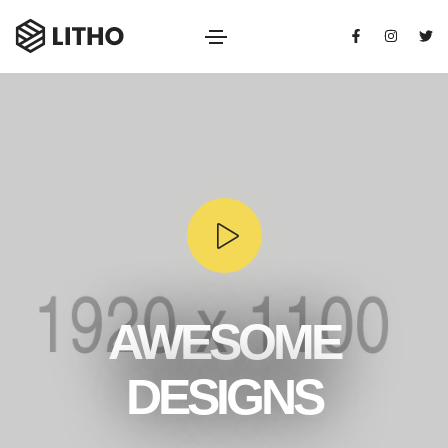
AWESOME
DESIGNS