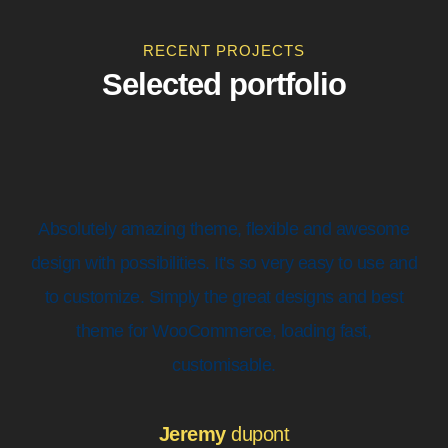
RECENT PROJECTS
Selected portfolio
Absolutely amazing theme, flexible and awesome
design with possibilities. It's so very easy to use and
to customize. Simply the great designs and best
theme for WooCommerce, loading fast,
customisable.
Jeremy
dupont