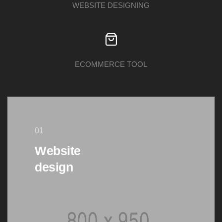
WEBSITE DESIGNING
ECOMMERCE TOOL
01
Website
design