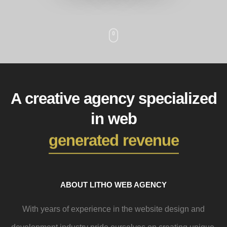
A creative agency specialized
in web
generated revenue
ABOUT LITHO WEB AGENCY
With years of experience in the website design and