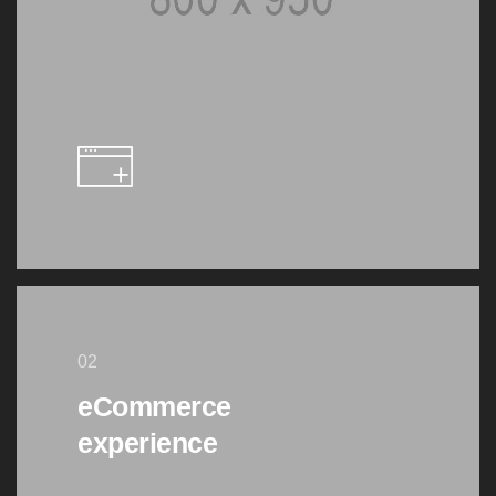
02
eCommerce
experience