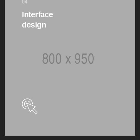
04
Interface
design