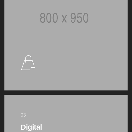
03
Digital