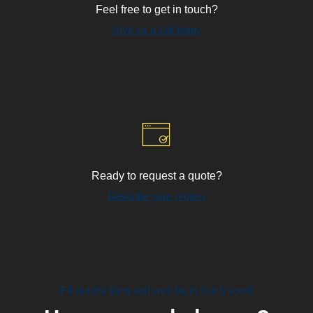
Feel free to get in touch?
Give us a call toady
Ready to request a quote?
Describe your project
Fill out the form and we'll be in touch soon!