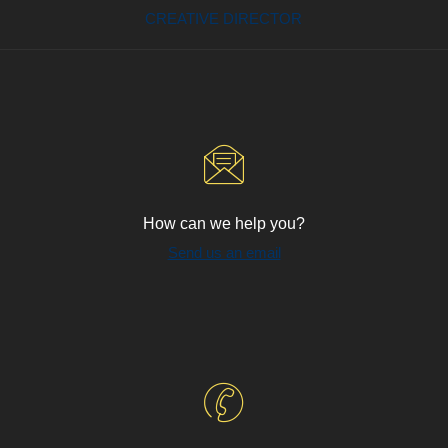
CREATIVE DIRECTOR
How can we help you?
Send us an email