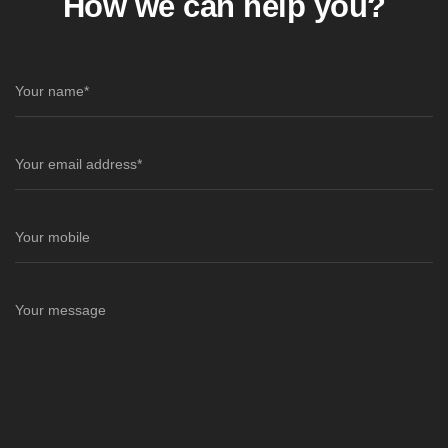
How we can help you?