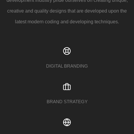
development industry pride ourselves on creating unique,
creative and quality designs that are developed upon the
latest modern coding and developing techniques.
DIGITAL BRANDING
BRAND STRATEGY