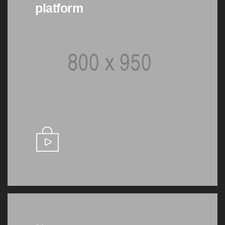
platform