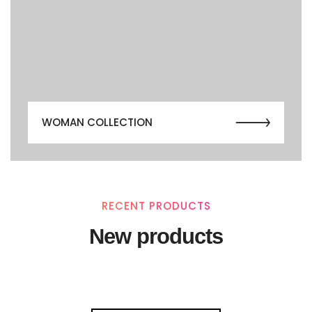
WOMAN COLLECTION
RECENT PRODUCTS
New products