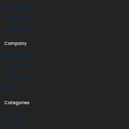
Support desk
What we offer
Company history
Company
About company
Our services
Job opportunities
Contact us
Categories
For men
For woman