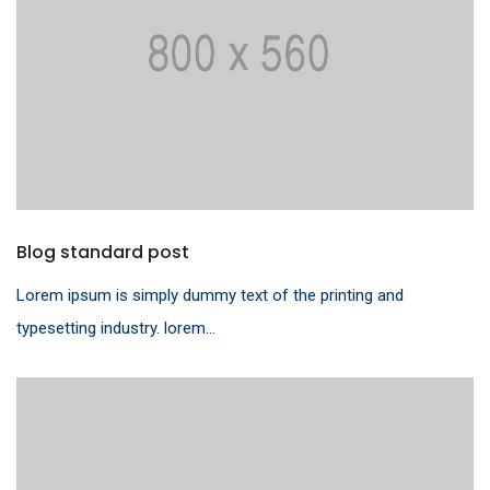
Blog standard post
Lorem ipsum is simply dummy text of the printing and
typesetting industry. lorem...