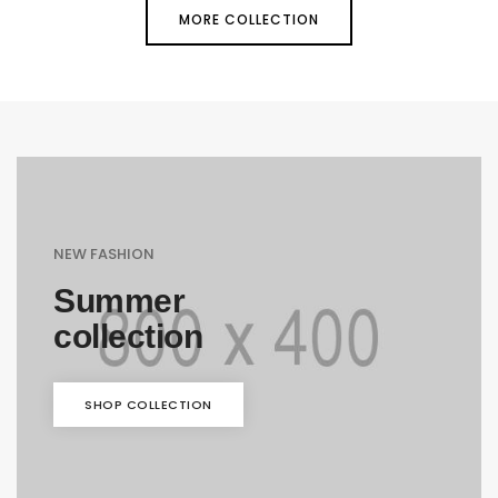
MORE COLLECTION
NEW FASHION
Summer
collection
SHOP COLLECTION