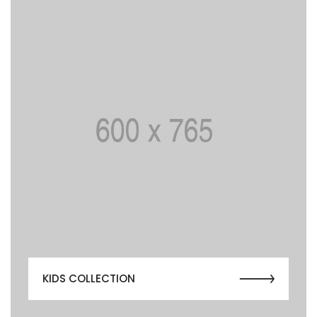
KIDS COLLECTION