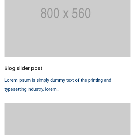
Blog slider post
Lorem ipsum is simply dummy text of the printing and
typesetting industry. lorem...