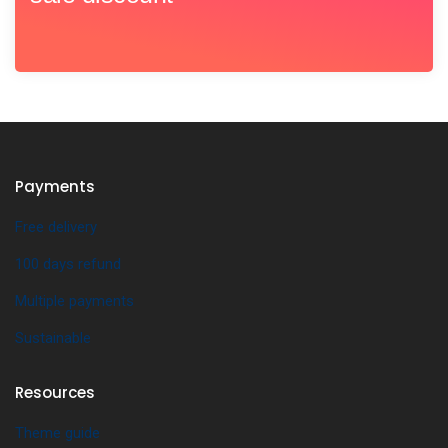
Payments
Free delivery
100 days refund
Multiple payments
Sustainable
Resources
Theme guide