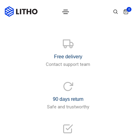
0
Free delivery
Contact support team
90 days return
Safe and trustworthy