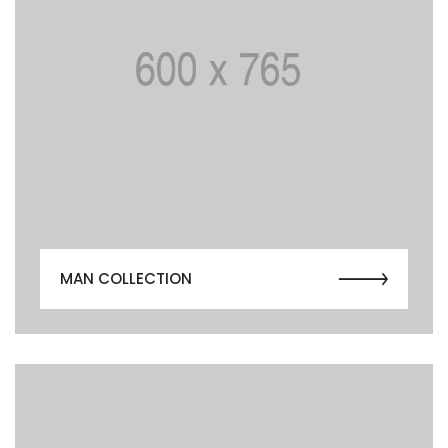
MAN COLLECTION