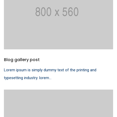
Blog gallery post
Lorem ipsum is simply dummy text of the printing and
typesetting industry. lorem...