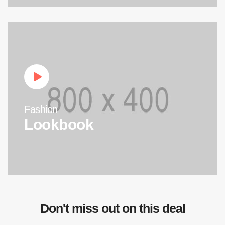
Fashion
Lookbook
Don't miss out on this deal