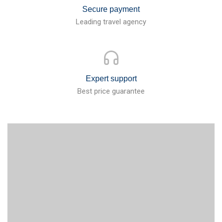
Secure payment
Leading travel agency
Expert support
Best price guarantee