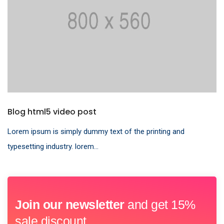
Blog html5 video post
Lorem ipsum is simply dummy text of the printing and
typesetting industry. lorem...
Join our newsletter
and get 15%
sale discount