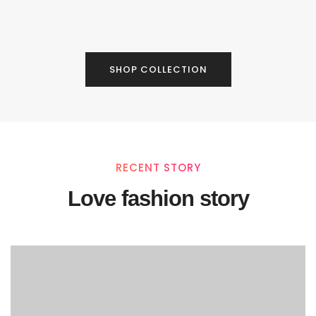
SHOP COLLECTION
RECENT STORY
Love fashion story