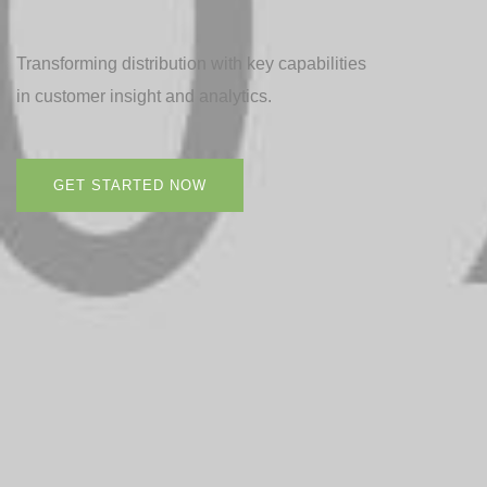
Transforming distribution with key capabilities
in customer insight and analytics.
GET STARTED NOW