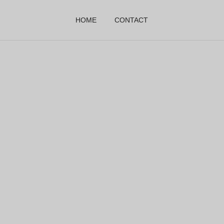
HOME
CONTACT