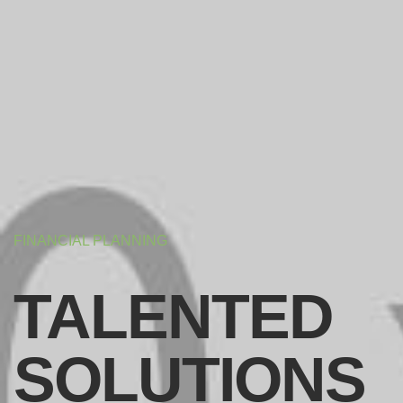
FINANCIAL PLANNING
TALENTED
SOLUTIONS