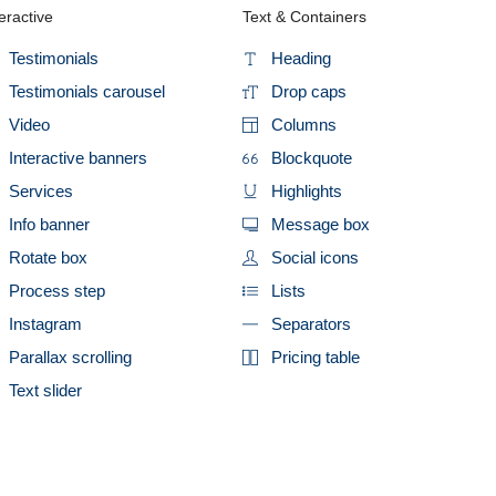
eractive
Text & Containers
Testimonials
Heading
Testimonials carousel
Drop caps
Video
Columns
Interactive banners
Blockquote
Services
Highlights
Info banner
Message box
Rotate box
Social icons
Process step
Lists
Instagram
Separators
Parallax scrolling
Pricing table
Text slider