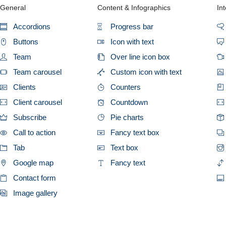
General
Content & Infographics
Int
Accordions
Progress bar
Buttons
Icon with text
Team
Over line icon box
Team carousel
Custom icon with text
Clients
Counters
Client carousel
Countdown
Subscribe
Pie charts
Call to action
Fancy text box
Tab
Text box
Google map
Fancy text
Contact form
Image gallery