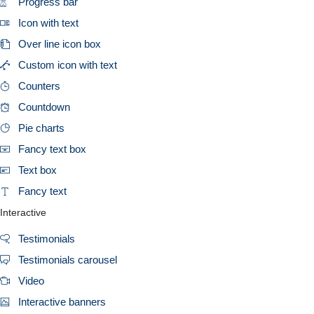
Progress bar
Icon with text
Over line icon box
Custom icon with text
Counters
Countdown
Pie charts
Fancy text box
Text box
Fancy text
Interactive
Testimonials
Testimonials carousel
Video
Interactive banners