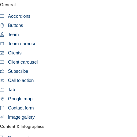
General
Accordions
Buttons
Team
Team carousel
Clients
Client carousel
Subscribe
Call to action
Tab
Google map
Contact form
Image gallery
Content & Infographics