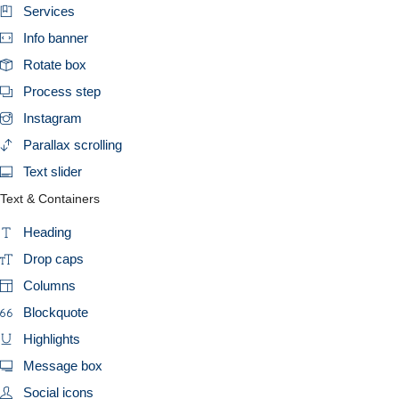
Services
Info banner
Rotate box
Process step
Instagram
Parallax scrolling
Text slider
Text & Containers
Heading
Drop caps
Columns
Blockquote
Highlights
Message box
Social icons