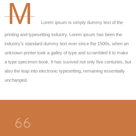
M
Lorem ipsum is simply dummy text of the
printing and typesetting industry. Lorem ipsum has been the
industry’s standard dummy text ever since the 1500s, when an
unknown printer took a galley of type and scrambled it to make
a type specimen book. It has suvived not only five centuries, but
also the leap into electronic typesetting, remaining essentially
unchanged.