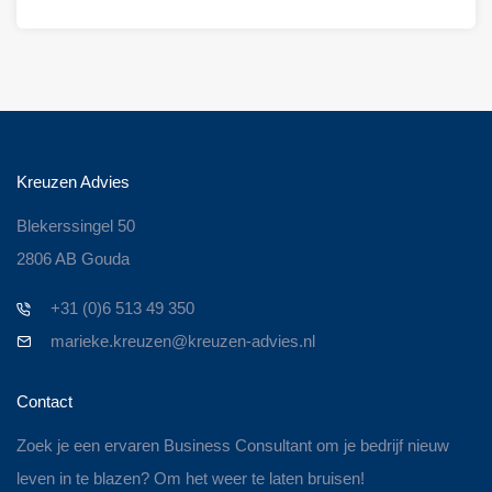
Kreuzen Advies
Blekerssingel 50
2806 AB Gouda
+31 (0)6 513 49 350
marieke.kreuzen@kreuzen-advies.nl
Contact
Zoek je een ervaren Business Consultant om je bedrijf nieuw
leven in te blazen? Om het weer te laten bruisen!