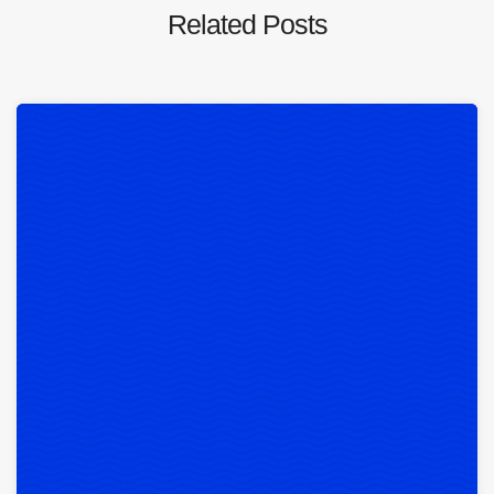
Related Posts