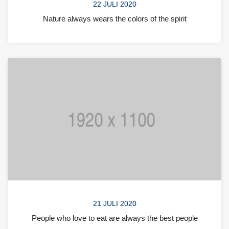
22 JULI 2020
Nature always wears the colors of the spirit
21 JULI 2020
People who love to eat are always the best people