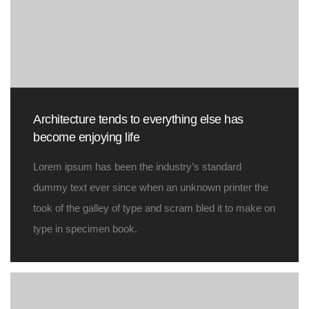
Architecture tends to everything else has
become enjoying life
Lorem ipsum has been the industry’s standard
dummy text ever since when an unknown printer the
took of the galley of type and scram bled it to make on
type in specimen book.