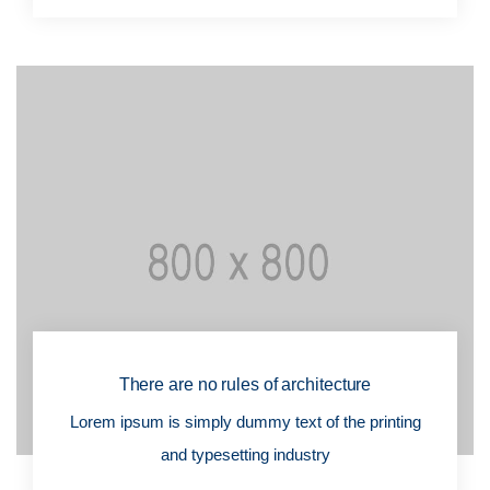
There are no rules of architecture
Lorem ipsum is simply dummy text of the printing
and typesetting industry