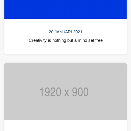
20 JANUARI 2021
Creativity is nothing but a mind set free