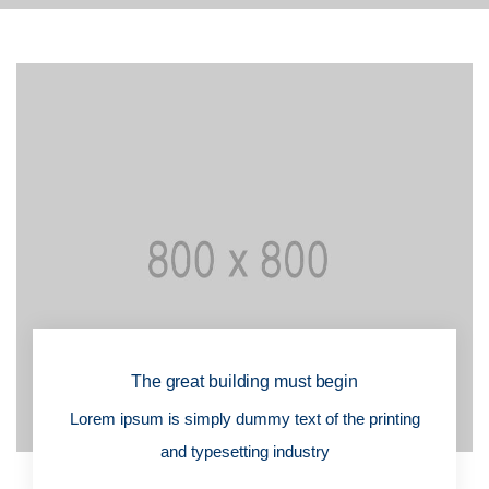
The great building must begin
Lorem ipsum is simply dummy text of the printing
and typesetting industry