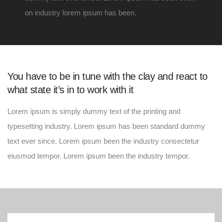
on industry lorem ipsum has been.
You have to be in tune with the clay and react to
what state it’s in to work with it
Lorem ipsum is simply dummy text of the printing and
typesetting industry. Lorem ipsum has been standard dummy
text ever since. Lorem ipsum been the industry consectetur
eiusmod tempor. Lorem ipsum been the industry tempor.