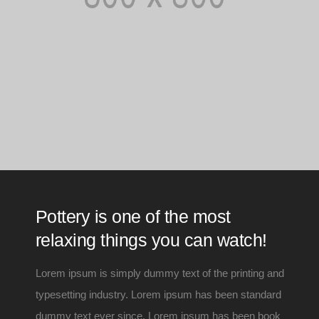
Pottery is one of the most
relaxing things you can watch!
Lorem ipsum is simply dummy text of the printing and
typesetting industry. Lorem ipsum has been standard
dummy text ever since. Lorem ipsum has been book