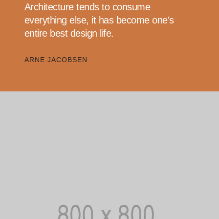
Architecture tends to consume
everything else, it has become one's
entire best design life.
ARNE JACOBSEN