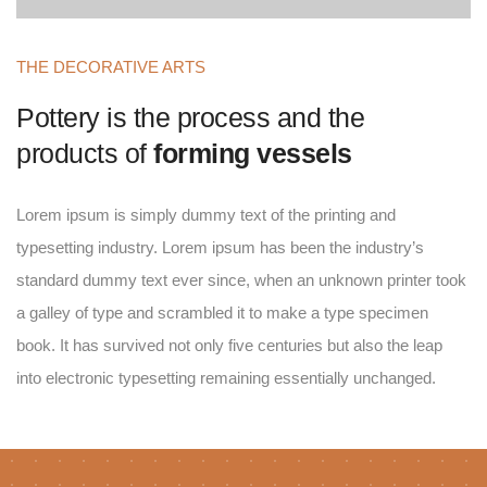
THE DECORATIVE ARTS
Pottery is the process and the
products of
forming vessels
Lorem ipsum is simply dummy text of the printing and
typesetting industry. Lorem ipsum has been the industry’s
standard dummy text ever since, when an unknown printer took
a galley of type and scrambled it to make a type specimen
book. It has survived not only five centuries but also the leap
into electronic typesetting remaining essentially unchanged.