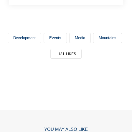
Development
Events
Media
Mountains
181
LIKES
YOU MAY ALSO LIKE