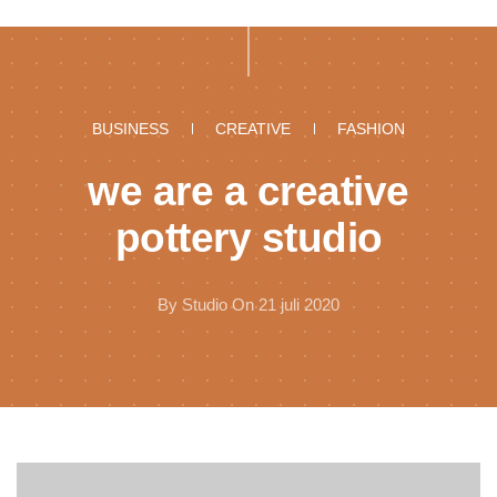
BUSINESS
CREATIVE
FASHION
we are a creative
pottery studio
By
Studio
On 21 juli 2020