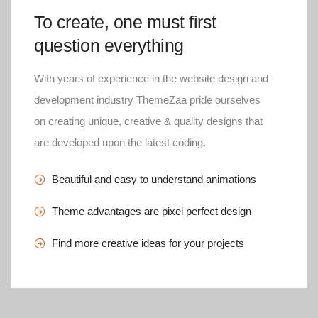
To create, one must first
question everything
With years of experience in the website design and
development industry ThemeZaa pride ourselves
on creating unique, creative & quality designs that
are developed upon the latest coding.
Beautiful and easy to understand animations
Theme advantages are pixel perfect design
Find more creative ideas for your projects