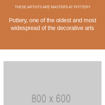
THESE ARTISTS ARE MASTERS AT POTTERY
Pottery, one of the oldest and most
widespread of the decorative arts