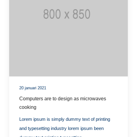
20 januari 2021
Computers are to design as microwaves
cooking
Lorem ipsum is simply dummy text of printing
and typesetting industry lorem ipsum been