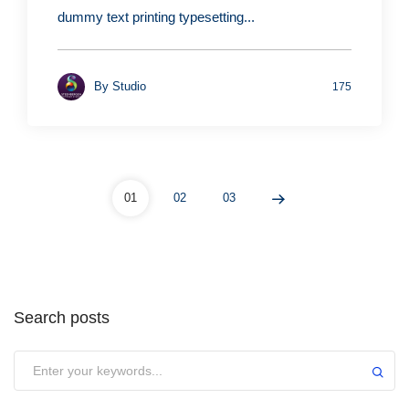
dummy text printing typesetting...
By
Studio
175
01
02
03
Search posts
Submit