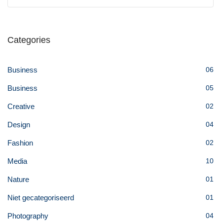
Categories
Business
06
Business
05
Creative
02
Design
04
Fashion
02
Media
10
Nature
01
Niet gecategoriseerd
01
Photography
04