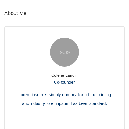
About Me
Colene Landin
Co-founder
Lorem ipsum is simply dummy text of the printing
and industry lorem ipsum has been standard.