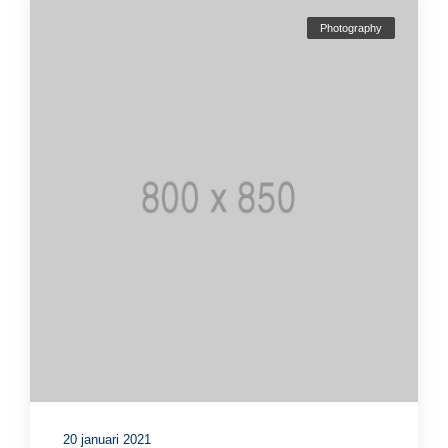
Photography
20 januari 2021