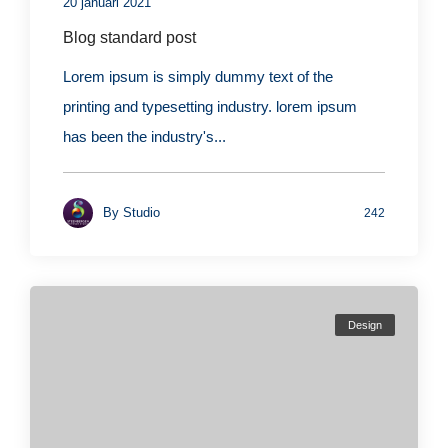
20 januari 2021
Blog standard post
Lorem ipsum is simply dummy text of the
printing and typesetting industry. lorem ipsum
has been the industry's...
By
Studio
242
Design