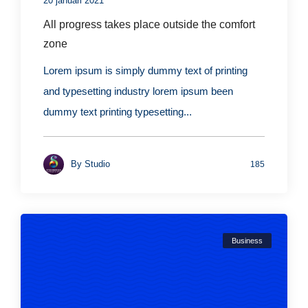
20 januari 2021
All progress takes place outside the comfort
zone
Lorem ipsum is simply dummy text of printing
and typesetting industry lorem ipsum been
dummy text printing typesetting...
By
Studio
185
Business