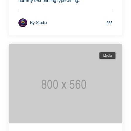
dummy text printing typesetting...
By
Studio
255
Media