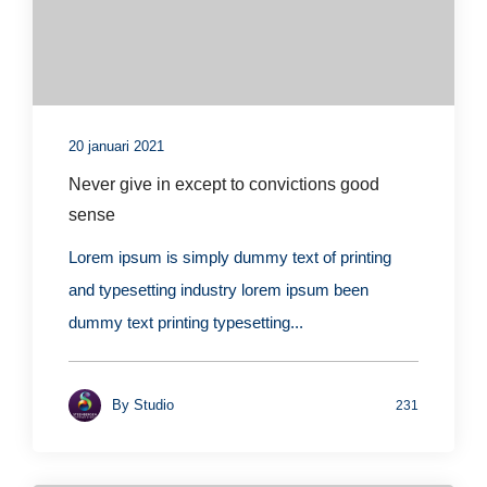
20 januari 2021
Never give in except to convictions good
sense
Lorem ipsum is simply dummy text of printing
and typesetting industry lorem ipsum been
dummy text printing typesetting...
By
Studio
231