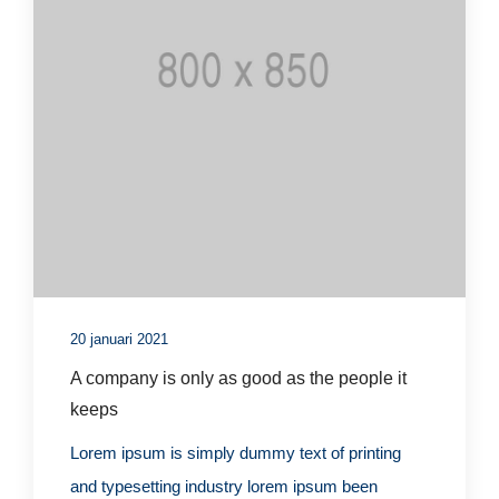
20 januari 2021
A company is only as good as the people it
keeps
Lorem ipsum is simply dummy text of printing
and typesetting industry lorem ipsum been