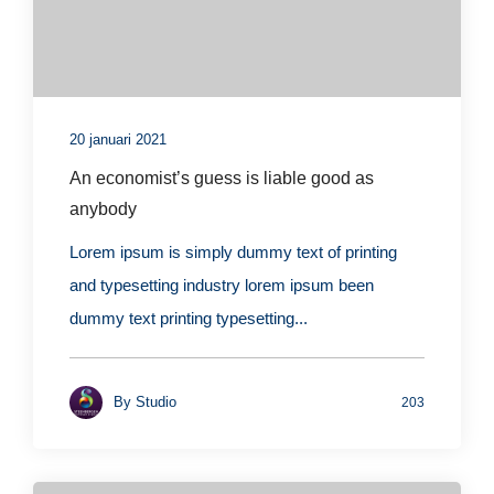
20 januari 2021
An economist’s guess is liable good as
anybody
Lorem ipsum is simply dummy text of printing
and typesetting industry lorem ipsum been
dummy text printing typesetting...
By
Studio
203