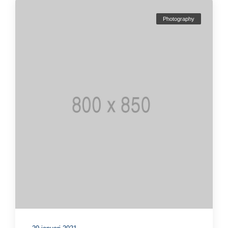
Photography