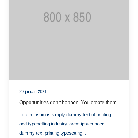
20 januari 2021
Opportunities don’t happen. You create them
Lorem ipsum is simply dummy text of printing
and typesetting industry lorem ipsum been
dummy text printing typesetting...