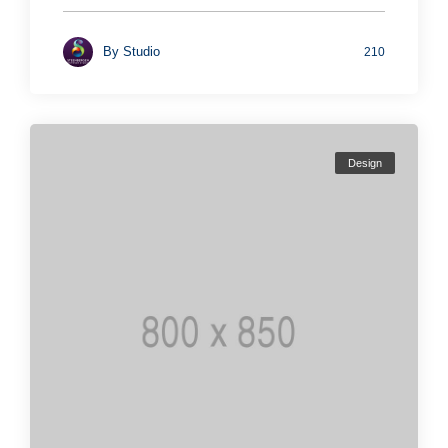
By
Studio
210
Design