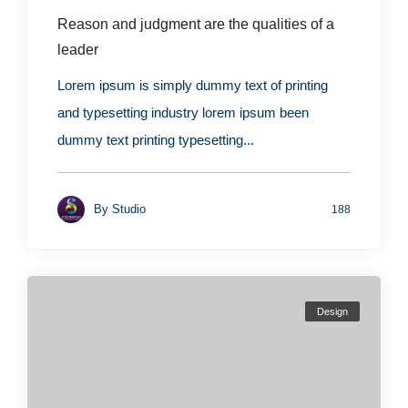
Reason and judgment are the qualities of a
leader
Lorem ipsum is simply dummy text of printing
and typesetting industry lorem ipsum been
dummy text printing typesetting...
By
Studio
188
Design