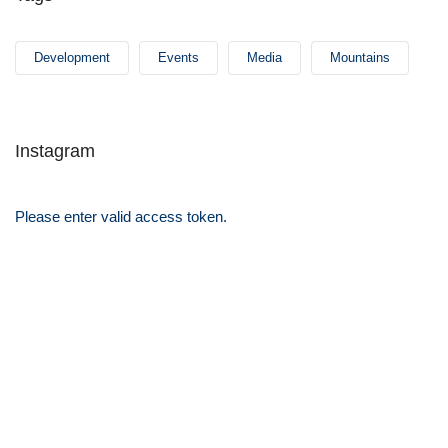
Development
Events
Media
Mountains
Instagram
Please enter valid access token.