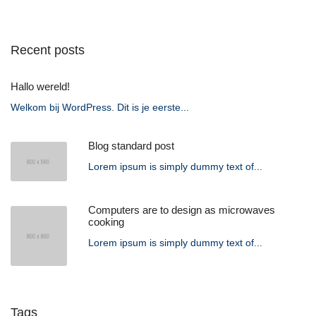
Recent posts
Hallo wereld!
Welkom bij WordPress. Dit is je eerste...
Blog standard post
Lorem ipsum is simply dummy text of...
Computers are to design as microwaves
cooking
Lorem ipsum is simply dummy text of...
Tags