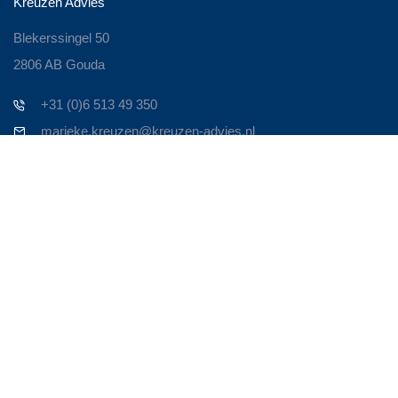
Kreuzen Advies
Blekerssingel 50
2806 AB Gouda
+31 (0)6 513 49 350
marieke.kreuzen@kreuzen-advies.nl
Contact
Zoek je een ervaren Business Consultant om je bedrijf nieuw
leven in te blazen? Om het weer te laten bruisen!
Persoonlijk contact is voor mij heel belangrijk. Neem contact op
en we maken een afspraak. Om door te spreken waar je
tegenaan loopt en op welke manier ik van toegevoegde waarde
kan zijn in de oplossing.