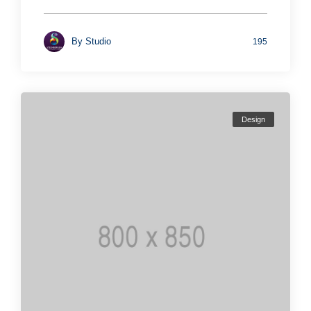
By
Studio
195
Design