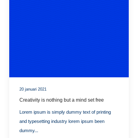
20 januari 2021
Creativity is nothing but a mind set free
Lorem ipsum is simply dummy text of printing
and typesetting industry lorem ipsum been
dummy...