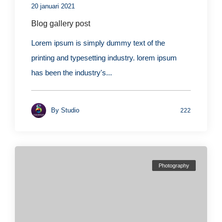
20 januari 2021
Blog gallery post
Lorem ipsum is simply dummy text of the
printing and typesetting industry. lorem ipsum
has been the industry's...
By
Studio
222
Photography