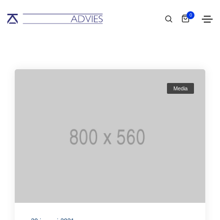
0
Media