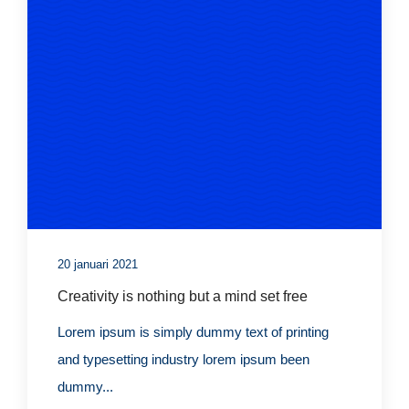
20 januari 2021
Creativity is nothing but a mind set free
Lorem ipsum is simply dummy text of printing
and typesetting industry lorem ipsum been
dummy...