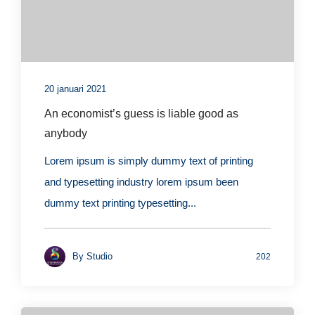
20 januari 2021
An economist’s guess is liable good as
anybody
Lorem ipsum is simply dummy text of printing
and typesetting industry lorem ipsum been
dummy text printing typesetting...
By
Studio
202