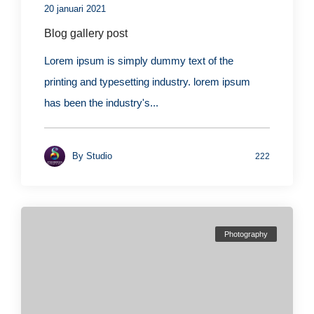
20 januari 2021
Blog gallery post
Lorem ipsum is simply dummy text of the
printing and typesetting industry. lorem ipsum
has been the industry's...
By
Studio
222
Photography