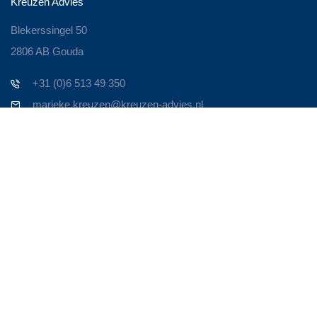
Kreuzen Advies
Blekerssingel 50
2806 AB Gouda
+31 (0)6 513 49 350
marieke.kreuzen@kreuzen-advies.nl
Contact
Zoek je een ervaren Business Consultant om je bedrijf nieuw
leven in te blazen? Om het weer te laten bruisen!
Persoonlijk contact is voor mij heel belangrijk. Neem contact op
en we maken een afspraak. Om door te spreken waar je
tegenaan loopt en op welke manier ik van toegevoegde waarde
kan zijn in de oplossing.