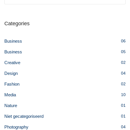
Categories
Business
06
Business
05
Creative
02
Design
04
Fashion
02
Media
10
Nature
01
Niet gecategoriseerd
01
Photography
04