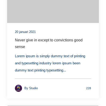
20 januari 2021
Never give in except to convictions good
sense
Lorem ipsum is simply dummy text of printing
and typesetting industry lorem ipsum been
dummy text printing typesetting...
By
Studio
228