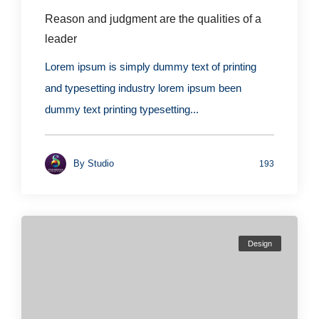
Reason and judgment are the qualities of a
leader
Lorem ipsum is simply dummy text of printing
and typesetting industry lorem ipsum been
dummy text printing typesetting...
By
Studio
193
Design