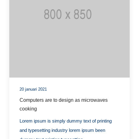
20 januari 2021
Computers are to design as microwaves
cooking
Lorem ipsum is simply dummy text of printing
and typesetting industry lorem ipsum been