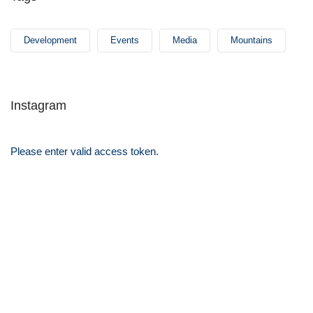
Development
Events
Media
Mountains
Instagram
Please enter valid access token.