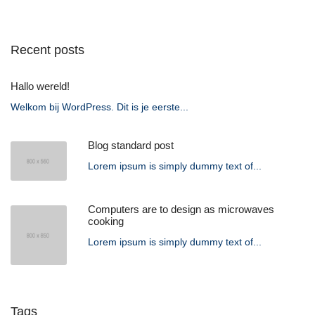
Recent posts
Hallo wereld!
Welkom bij WordPress. Dit is je eerste...
Blog standard post
Lorem ipsum is simply dummy text of...
Computers are to design as microwaves
cooking
Lorem ipsum is simply dummy text of...
Tags