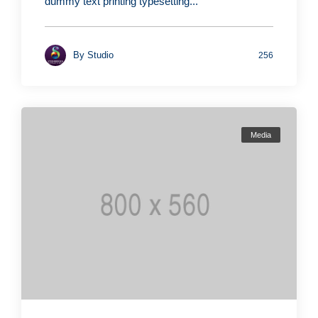
dummy text printing typesetting...
By
Studio
256
Media