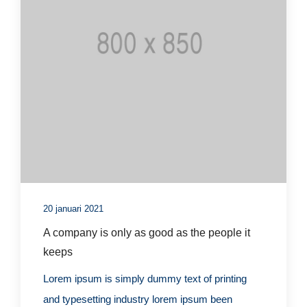
20 januari 2021
A company is only as good as the people it
keeps
Lorem ipsum is simply dummy text of printing
and typesetting industry lorem ipsum been