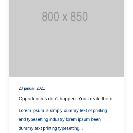
20 januari 2021
Opportunities don’t happen. You create them
Lorem ipsum is simply dummy text of printing
and typesetting industry lorem ipsum been
dummy text printing typesetting...