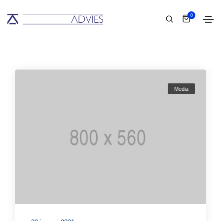
0
Media