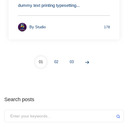
dummy text printing typesetting...
By
Studio
178
01
02
03
Search posts
Submit