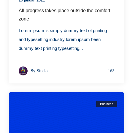
20 januari 2021
All progress takes place outside the comfort
zone
Lorem ipsum is simply dummy text of printing
and typesetting industry lorem ipsum been
dummy text printing typesetting...
By
Studio
183
Business