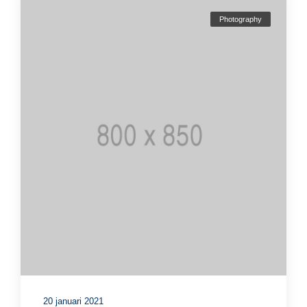
Photography
20 januari 2021