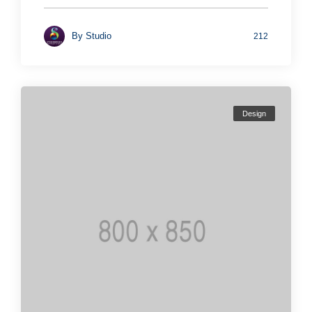
By
Studio
212
Design