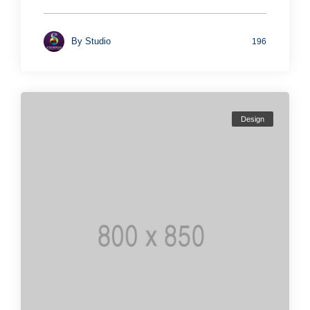
By
Studio
196
Design