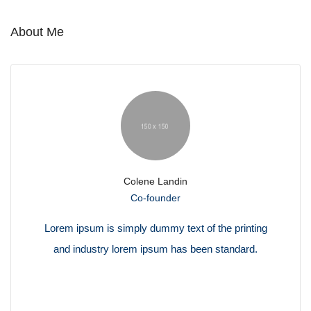
About Me
Colene Landin
Co-founder
Lorem ipsum is simply dummy text of the printing
and industry lorem ipsum has been standard.