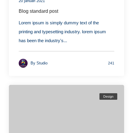
20 januari 2021
Blog standard post
Lorem ipsum is simply dummy text of the
printing and typesetting industry. lorem ipsum
has been the industry's...
By
Studio
241
Design