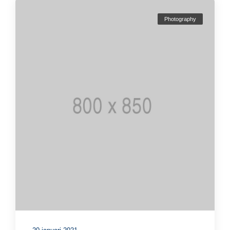
Photography