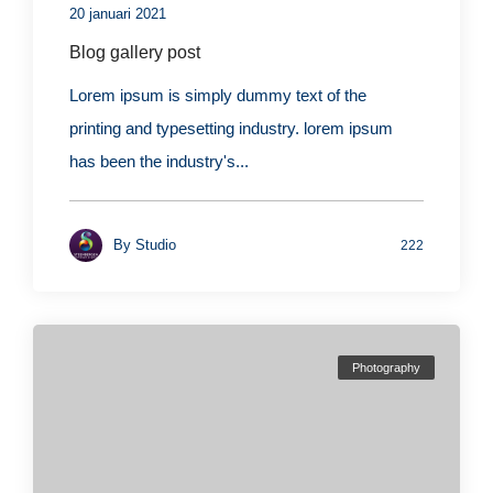
20 januari 2021
Blog gallery post
Lorem ipsum is simply dummy text of the
printing and typesetting industry. lorem ipsum
has been the industry's...
By
Studio
222
Photography