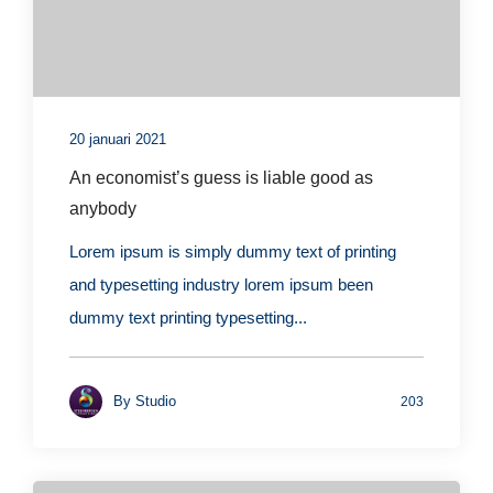
20 januari 2021
An economist’s guess is liable good as
anybody
Lorem ipsum is simply dummy text of printing
and typesetting industry lorem ipsum been
dummy text printing typesetting...
By
Studio
203