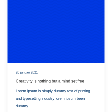
20 januari 2021
Creativity is nothing but a mind set free
Lorem ipsum is simply dummy text of printing
and typesetting industry lorem ipsum been
dummy...