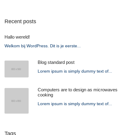
Recent posts
Hallo wereld!
Welkom bij WordPress. Dit is je eerste...
Blog standard post
Lorem ipsum is simply dummy text of...
Computers are to design as microwaves
cooking
Lorem ipsum is simply dummy text of...
Tags