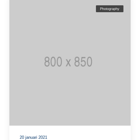
Photography
20 januari 2021