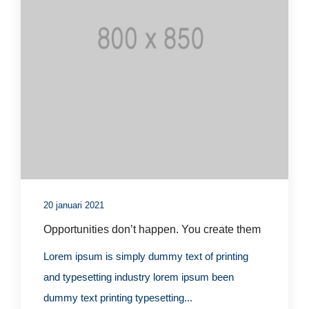
20 januari 2021
Opportunities don’t happen. You create them
Lorem ipsum is simply dummy text of printing
and typesetting industry lorem ipsum been
dummy text printing typesetting...