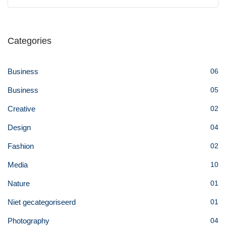
Categories
Business
06
Business
05
Creative
02
Design
04
Fashion
02
Media
10
Nature
01
Niet gecategoriseerd
01
Photography
04