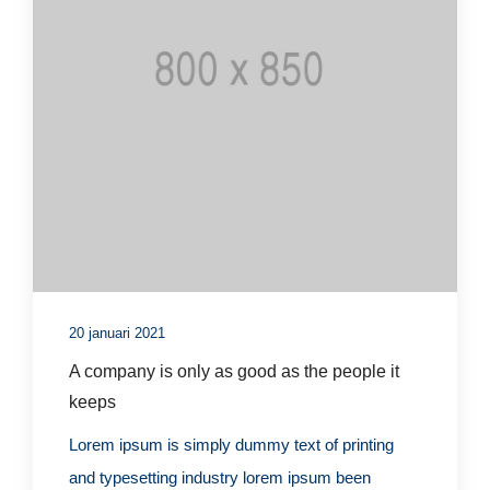
20 januari 2021
A company is only as good as the people it
keeps
Lorem ipsum is simply dummy text of printing
and typesetting industry lorem ipsum been