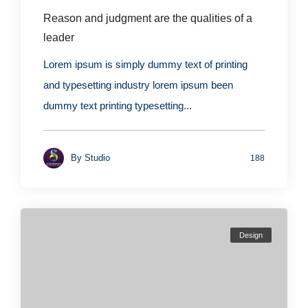
Reason and judgment are the qualities of a
leader
Lorem ipsum is simply dummy text of printing
and typesetting industry lorem ipsum been
dummy text printing typesetting...
By
Studio
188
Design