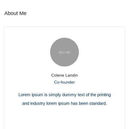
About Me
Colene Landin
Co-founder
Lorem ipsum is simply dummy text of the printing
and industry lorem ipsum has been standard.