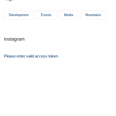
Development
Events
Media
Mountains
Instagram
Please enter valid access token.