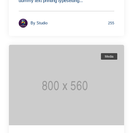
dummy text printing typesetting...
By
Studio
255
Media