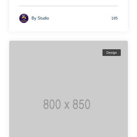
By
Studio
195
Design