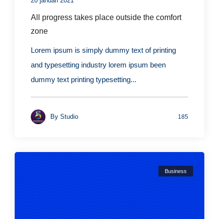
20 januari 2021
All progress takes place outside the comfort
zone
Lorem ipsum is simply dummy text of printing
and typesetting industry lorem ipsum been
dummy text printing typesetting...
By
Studio
185
Business