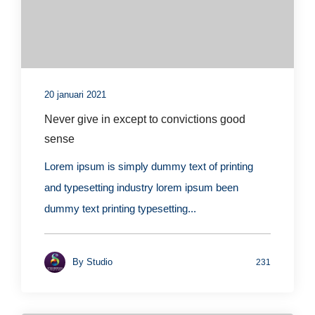
20 januari 2021
Never give in except to convictions good
sense
Lorem ipsum is simply dummy text of printing
and typesetting industry lorem ipsum been
dummy text printing typesetting...
By
Studio
231