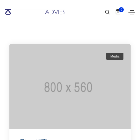
0
Media