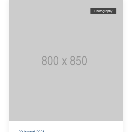
Photography