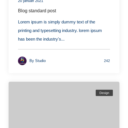
20 januari 2021
Blog standard post
Lorem ipsum is simply dummy text of the
printing and typesetting industry. lorem ipsum
has been the industry's...
By
Studio
242
Design