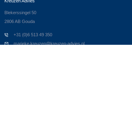
Kreuzen Advies
Blekerssingel 50
2806 AB Gouda
+31 (0)6 513 49 350
marieke.kreuzen@kreuzen-advies.nl
Contact
Zoek je een ervaren Business Consultant om je bedrijf nieuw
leven in te blazen? Om het weer te laten bruisen!
Persoonlijk contact is voor mij heel belangrijk. Neem contact op
en we maken een afspraak. Om door te spreken waar je
tegenaan loopt en op welke manier ik van toegevoegde waarde
kan zijn in de oplossing.