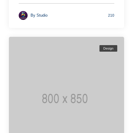
By
Studio
210
Design