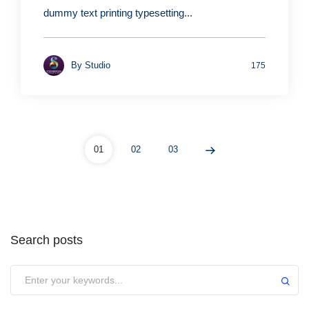
dummy text printing typesetting...
By
Studio
175
01
02
03
Search posts
Submit