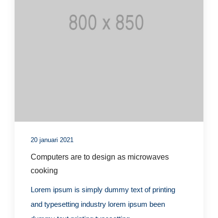
20 januari 2021
Computers are to design as microwaves
cooking
Lorem ipsum is simply dummy text of printing
and typesetting industry lorem ipsum been