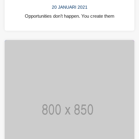
20 JANUARI 2021
Opportunities don’t happen. You create them