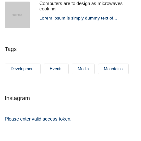
Computers are to design as microwaves
cooking
Lorem ipsum is simply dummy text of...
Tags
Development
Events
Media
Mountains
Instagram
Please enter valid access token.