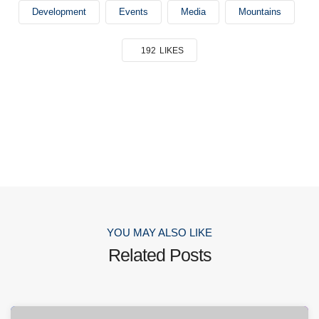
Development
Events
Media
Mountains
192
LIKES
YOU MAY ALSO LIKE
Related Posts