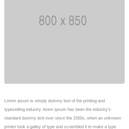
Lorem ipsum is simply dummy text of the printing and
typesetting industry. lorem ipsum has been the industry’s
standard dummy text ever since the 1500s, when an unknown
printer took a galley of type and scrambled it to make a type