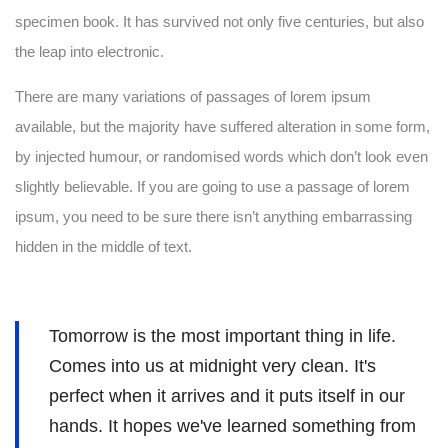
specimen book. It has survived not only five centuries, but also
the leap into electronic.
There are many variations of passages of lorem ipsum
available, but the majority have suffered alteration in some form,
by injected humour, or randomised words which don’t look even
slightly believable. If you are going to use a passage of lorem
ipsum, you need to be sure there isn’t anything embarrassing
hidden in the middle of text.
Tomorrow is the most important thing in life.
Comes into us at midnight very clean. It's
perfect when it arrives and it puts itself in our
hands. It hopes we've learned something from