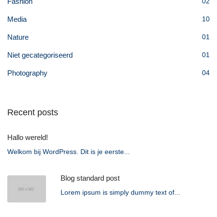
Fashion
02
Media
10
Nature
01
Niet gecategoriseerd
01
Photography
04
Recent posts
Hallo wereld!
Welkom bij WordPress. Dit is je eerste...
Blog standard post
Lorem ipsum is simply dummy text of...