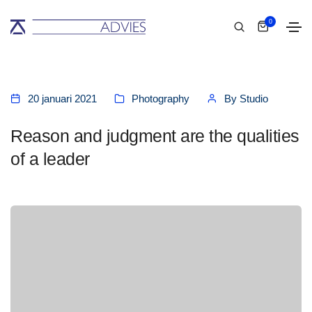
0
20 januari 2021
Photography
By
Studio
Reason and judgment are the qualities
of a leader