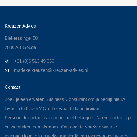
Kreuzen Advies
Blekerssingel 50
2806 AB Gouda
+31 (0)6 513 49 350
marieke.kreuzen@kreuzen-advies.nl
Contact
Zoek je een ervaren Business Consultant om je bedrijf nieuw
leven in te blazen? Om het weer te laten bruisen!
Persoonlijk contact is voor mij heel belangrijk. Neem contact op
en we maken een afspraak. Om door te spreken waar je
tegenaan loopt en op welke manier ik van toegevoegde waarde