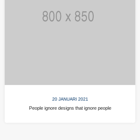
20 JANUARI 2021
People ignore designs that ignore people