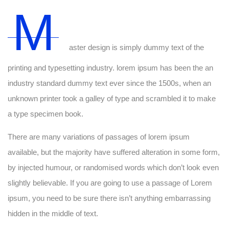
M
aster design is simply dummy text of the
printing and typesetting industry. lorem ipsum has been the an
industry standard dummy text ever since the 1500s, when an
unknown printer took a galley of type and scrambled it to make
a type specimen book.
There are many variations of passages of lorem ipsum
available, but the majority have suffered alteration in some form,
by injected humour, or randomised words which don’t look even
slightly believable. If you are going to use a passage of Lorem
ipsum, you need to be sure there isn’t anything embarrassing
hidden in the middle of text.