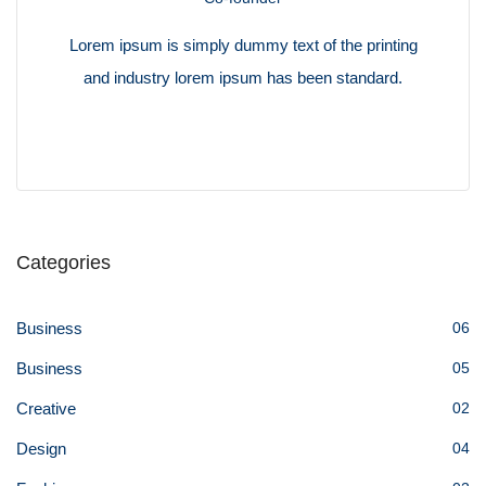
Lorem ipsum is simply dummy text of the printing
and industry lorem ipsum has been standard.
Categories
Business
06
Business
05
Creative
02
Design
04