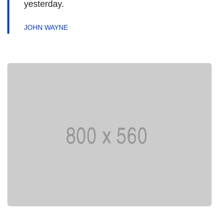
yesterday.
JOHN WAYNE