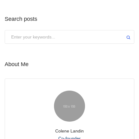
Search posts
Submit
About Me
Colene Landin
Co-founder