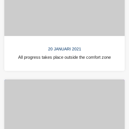
20 JANUARI 2021
All progress takes place outside the comfort zone