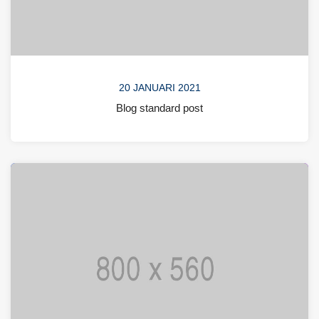
20 JANUARI 2021
Blog standard post