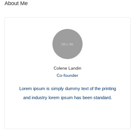
About Me
Colene Landin
Co-founder
Lorem ipsum is simply dummy text of the printing
and industry lorem ipsum has been standard.