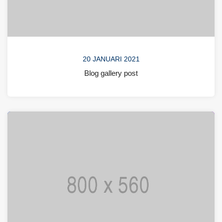
20 JANUARI 2021
Blog gallery post