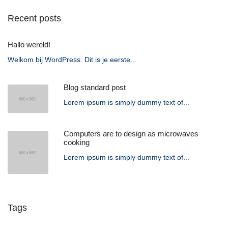
Recent posts
Hallo wereld!
Welkom bij WordPress. Dit is je eerste...
Blog standard post
Lorem ipsum is simply dummy text of...
Computers are to design as microwaves
cooking
Lorem ipsum is simply dummy text of...
Tags