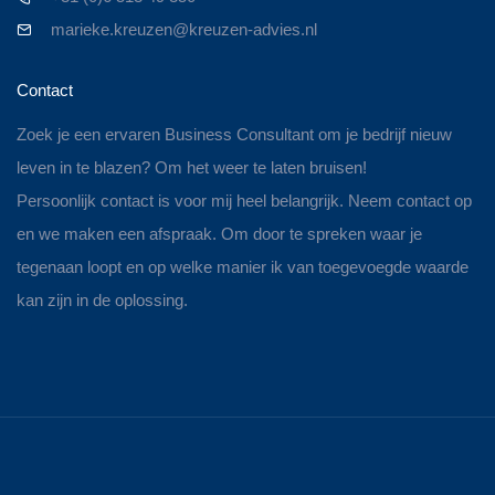
marieke.kreuzen@kreuzen-advies.nl
Contact
Zoek je een ervaren Business Consultant om je bedrijf nieuw
leven in te blazen? Om het weer te laten bruisen!
Persoonlijk contact is voor mij heel belangrijk. Neem contact op
en we maken een afspraak. Om door te spreken waar je
tegenaan loopt en op welke manier ik van toegevoegde waarde
kan zijn in de oplossing.