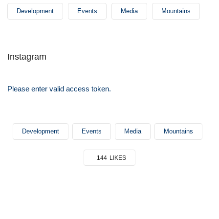
Development
Events
Media
Mountains
Instagram
Please enter valid access token.
Development
Events
Media
Mountains
144
LIKES