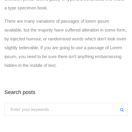
a type specimen book.
There are many variations of passages of lorem ipsum
available, but the majority have suffered alteration in some form,
by injected humour, or randomised words which don’t look even
slightly believable. If you are going to use a passage of Lorem
ipsum, you need to be sure there isn’t anything embarrassing
hidden in the middle of text.
Search posts
Submit