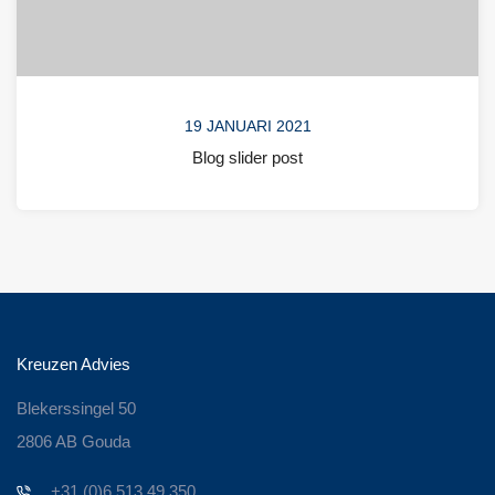
19 JANUARI 2021
Blog slider post
Kreuzen Advies
Blekerssingel 50
2806 AB Gouda
+31 (0)6 513 49 350