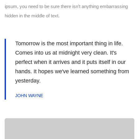
ipsum, you need to be sure there isn’t anything embarrassing
hidden in the middle of text.
Tomorrow is the most important thing in life.
Comes into us at midnight very clean. It's
perfect when it arrives and it puts itself in our
hands. It hopes we've learned something from
yesterday.
JOHN WAYNE