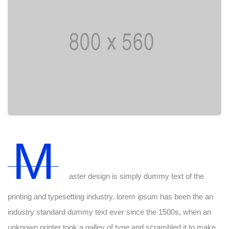
M
aster design is simply dummy text of the
printing and typesetting industry. lorem ipsum has been the an
industry standard dummy text ever since the 1500s, when an
unknown printer took a galley of type and scrambled it to make