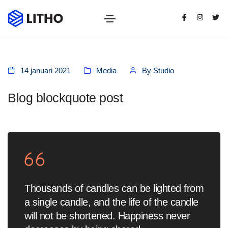
14 januari 2021
Media
By
Studio
Blog blockquote post
Thousands of candles can be lighted from
a single candle, and the life of the candle
will not be shortened. Happiness never