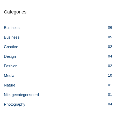
Categories
Business
06
Business
05
Creative
02
Design
04
Fashion
02
Media
10
Nature
01
Niet gecategoriseerd
01
Photography
04