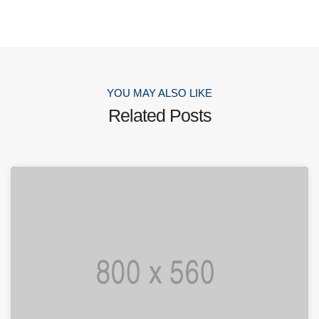
YOU MAY ALSO LIKE
Related Posts