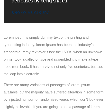
decreases by being shared.
SHOKO MUGIKURA
Lorem ipsum is simply dummy text of the printing and
typesetting industry. lorem ipsum has been the industry’s
standard dummy text ever since the 1500s, when an unknown
printer took a galley of type and scrambled it to make a type
specimen book. It has survived not only five centuries, but also
the leap into electronic.
There are many variations of passages of lorem ipsum
available, but the majority have suffered alteration in some form,
by injected humour, or randomised words which don’t look even
slightly believable. If you are going to use a passage of lorem