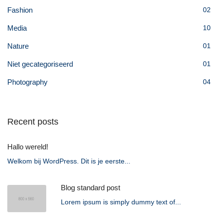
Fashion
02
Media
10
Nature
01
Niet gecategoriseerd
01
Photography
04
Recent posts
Hallo wereld!
Welkom bij WordPress. Dit is je eerste...
Blog standard post
Lorem ipsum is simply dummy text of...