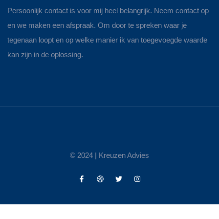
Persoonlijk contact is voor mij heel belangrijk. Neem contact op
en we maken een afspraak. Om door te spreken waar je
tegenaan loopt en op welke manier ik van toegevoegde waarde
kan zijn in de oplossing.
© 2024 |
Kreuzen Advies