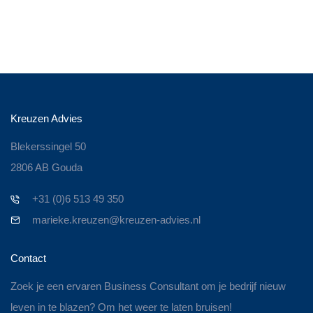
Kreuzen Advies
Blekerssingel 50
2806 AB Gouda
+31 (0)6 513 49 350
marieke.kreuzen@kreuzen-advies.nl
Contact
Zoek je een ervaren Business Consultant om je bedrijf nieuw
leven in te blazen? Om het weer te laten bruisen!