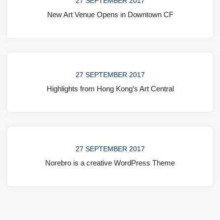
27 SEPTEMBER 2017
New Art Venue Opens in Downtown CF
27 SEPTEMBER 2017
Highlights from Hong Kong’s Art Central
27 SEPTEMBER 2017
Norebro is a creative WordPress Theme