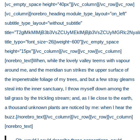
[vc_empty_space height=”40px”][/vc_column][/vc_row][vc_row]
[vc_column][norebro_heading module_type_layout=”on_left”
subtitle_type_layout=”without_subtitle”
title=”T2glMkMlMjB3b3VsZCUyMEklMjBjb3VsZCUyMGRlc2NyaW
title_typo=”font_size~26||weight~600″][vc_empty_space
height=”15px”][/vc_column][/vc_row][vc_row][vc_column]
[norebro_text]When, while the lovely valley teems with vapour
around me, and the meridian sun strikes the upper surface of
the impenetrable foliage of my trees, and but a few stray gleams
steal into the inner sanctuary, I throw myself down among the
tall grass by the trickling stream; and, as I lie close to the earth,
a thousand unknown plants are noticed by me: when I hear the
buzz.[/norebro_text][/vc_column][/vc_row][vc_row][vc_column]
[norebro_text]