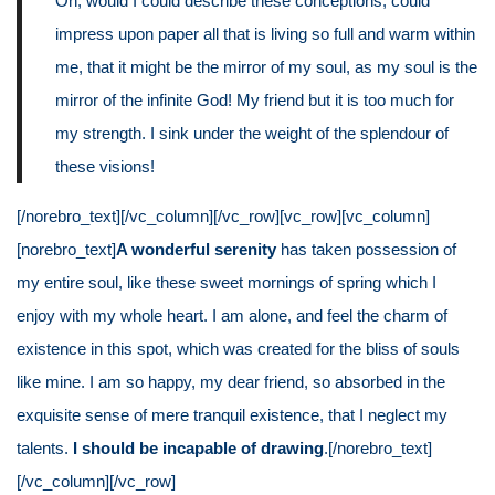
Oh, would I could describe these conceptions, could
impress upon paper all that is living so full and warm within
me, that it might be the mirror of my soul, as my soul is the
mirror of the infinite God! My friend but it is too much for
my strength. I sink under the weight of the splendour of
these visions!
[/norebro_text][/vc_column][/vc_row][vc_row][vc_column]
[norebro_text]
A wonderful serenity
has taken possession of
my entire soul, like these sweet mornings of spring which I
enjoy with my whole heart. I am alone, and feel the charm of
existence in this spot, which was created for the bliss of souls
like mine. I am so happy, my dear friend, so absorbed in the
exquisite sense of mere tranquil existence, that I neglect my
talents.
I should be incapable of drawing
.[/norebro_text]
[/vc_column][/vc_row]