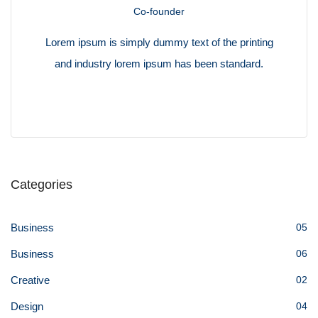
Co-founder
Lorem ipsum is simply dummy text of the printing
and industry lorem ipsum has been standard.
Categories
Business
05
Business
06
Creative
02
Design
04