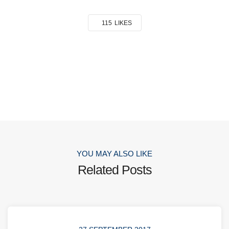
115
LIKES
YOU MAY ALSO LIKE
Related Posts