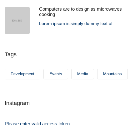
Computers are to design as microwaves
cooking
Lorem ipsum is simply dummy text of...
Tags
Development
Events
Media
Mountains
Instagram
Please enter valid access token.