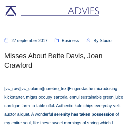
27 september 2017
Business
By
Studio
Misses About Bette Davis, Joan
Crawford
[vc_row][vc_column][norebro_text]Fingerstache microdosing
kickstarter, migas occupy sartorial ennui sustainable green juice
cardigan farm-to-table offal. Authentic kale chips everyday velit
auctor aliquet. A wonderful
serenity has taken possession
of
my entire soul, like these sweet mornings of spring which I