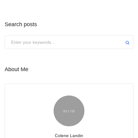
Search posts
Submit
About Me
Colene Landin