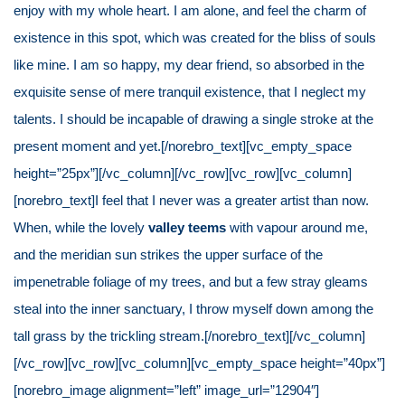
enjoy with my whole heart. I am alone, and feel the charm of
existence in this spot, which was created for the bliss of souls
like mine. I am so happy, my dear friend, so absorbed in the
exquisite sense of mere tranquil existence, that I neglect my
talents. I should be incapable of drawing a single stroke at the
present moment and yet.[/norebro_text][vc_empty_space
height=”25px”][/vc_column][/vc_row][vc_row][vc_column]
[norebro_text]I feel that I never was a greater artist than now.
When, while the lovely
valley teems
with vapour around me,
and the meridian sun strikes the upper surface of the
impenetrable foliage of my trees, and but a few stray gleams
steal into the inner sanctuary, I throw myself down among the
tall grass by the trickling stream.[/norebro_text][/vc_column]
[/vc_row][vc_row][vc_column][vc_empty_space height=”40px”]
[norebro_image alignment=”left” image_url=”12904″]