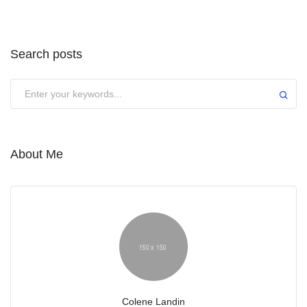
Search posts
Submit
About Me
Colene Landin