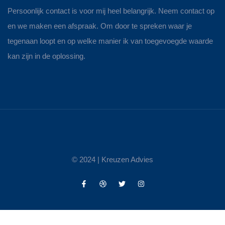
Persoonlijk contact is voor mij heel belangrijk. Neem contact op
en we maken een afspraak. Om door te spreken waar je
tegenaan loopt en op welke manier ik van toegevoegde waarde
kan zijn in de oplossing.
© 2024 |
Kreuzen Advies