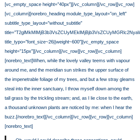
[vc_empty_space height=”40px”][/vc_column][/vc_row][vc_row]
[vc_column][norebro_heading module_type_layout=”on_left”
subtitle_type_layout=”without_subtitle”
title=”T2glMkMlMjB3b3VsZCUyMEklMjBjb3VsZCUyMGRlc2NyaW
title_typo=”font_size~26||weight~600″][vc_empty_space
height=”15px”][/vc_column][/vc_row][vc_row][vc_column]
[norebro_text]When, while the lovely valley teems with vapour
around me, and the meridian sun strikes the upper surface of
the impenetrable foliage of my trees, and but a few stray gleams
steal into the inner sanctuary, I throw myself down among the
tall grass by the trickling stream; and, as I lie close to the earth,
a thousand unknown plants are noticed by me: when I hear the
buzz.[/norebro_text][/vc_column][/vc_row][vc_row][vc_column]
[norebro_text]