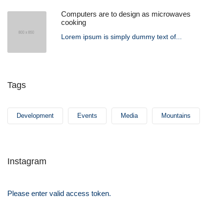
Computers are to design as microwaves
cooking
Lorem ipsum is simply dummy text of...
Tags
Development
Events
Media
Mountains
Instagram
Please enter valid access token.