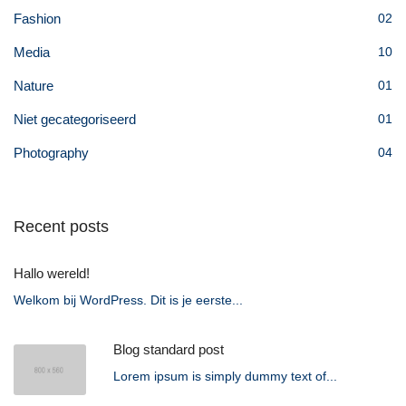
Fashion
02
Media
10
Nature
01
Niet gecategoriseerd
01
Photography
04
Recent posts
Hallo wereld!
Welkom bij WordPress. Dit is je eerste...
Blog standard post
Lorem ipsum is simply dummy text of...