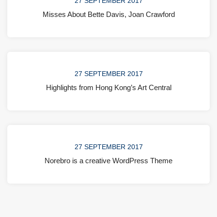
27 SEPTEMBER 2017
Misses About Bette Davis, Joan Crawford
27 SEPTEMBER 2017
Highlights from Hong Kong’s Art Central
27 SEPTEMBER 2017
Norebro is a creative WordPress Theme