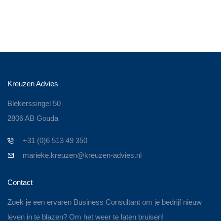
Kreuzen Advies
Blekerssingel 50
2806 AB Gouda
+31 (0)6 513 49 350
marieke.kreuzen@kreuzen-advies.nl
Contact
Zoek je een ervaren Business Consultant om je bedrijf nieuw
leven in te blazen? Om het weer te laten bruisen!