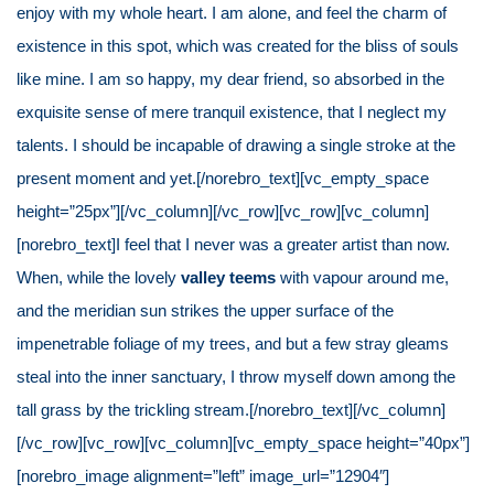
enjoy with my whole heart. I am alone, and feel the charm of
existence in this spot, which was created for the bliss of souls
like mine. I am so happy, my dear friend, so absorbed in the
exquisite sense of mere tranquil existence, that I neglect my
talents. I should be incapable of drawing a single stroke at the
present moment and yet.[/norebro_text][vc_empty_space
height=”25px”][/vc_column][/vc_row][vc_row][vc_column]
[norebro_text]I feel that I never was a greater artist than now.
When, while the lovely
valley teems
with vapour around me,
and the meridian sun strikes the upper surface of the
impenetrable foliage of my trees, and but a few stray gleams
steal into the inner sanctuary, I throw myself down among the
tall grass by the trickling stream.[/norebro_text][/vc_column]
[/vc_row][vc_row][vc_column][vc_empty_space height=”40px”]
[norebro_image alignment=”left” image_url=”12904″]