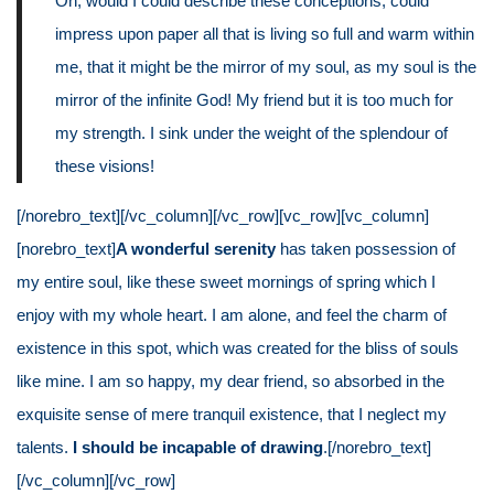
Oh, would I could describe these conceptions, could
impress upon paper all that is living so full and warm within
me, that it might be the mirror of my soul, as my soul is the
mirror of the infinite God! My friend but it is too much for
my strength. I sink under the weight of the splendour of
these visions!
[/norebro_text][/vc_column][/vc_row][vc_row][vc_column]
[norebro_text]
A wonderful serenity
has taken possession of
my entire soul, like these sweet mornings of spring which I
enjoy with my whole heart. I am alone, and feel the charm of
existence in this spot, which was created for the bliss of souls
like mine. I am so happy, my dear friend, so absorbed in the
exquisite sense of mere tranquil existence, that I neglect my
talents.
I should be incapable of drawing
.[/norebro_text]
[/vc_column][/vc_row]