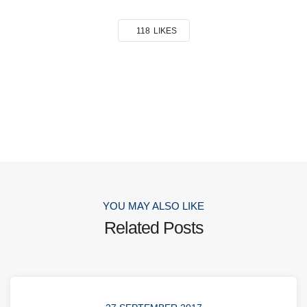
118
LIKES
YOU MAY ALSO LIKE
Related Posts