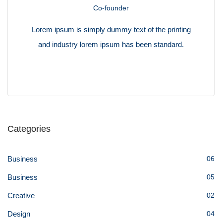
Co-founder
Lorem ipsum is simply dummy text of the printing
and industry lorem ipsum has been standard.
Categories
Business
06
Business
05
Creative
02
Design
04