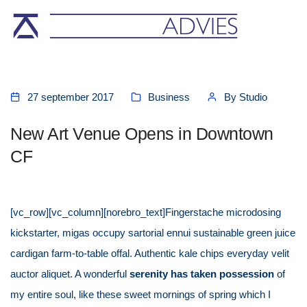
27 september 2017
Business
By
Studio
New Art Venue Opens in Downtown
CF
[vc_row][vc_column][norebro_text]Fingerstache microdosing
kickstarter, migas occupy sartorial ennui sustainable green juice
cardigan farm-to-table offal. Authentic kale chips everyday velit
auctor aliquet. A wonderful
serenity has taken possession
of
my entire soul, like these sweet mornings of spring which I