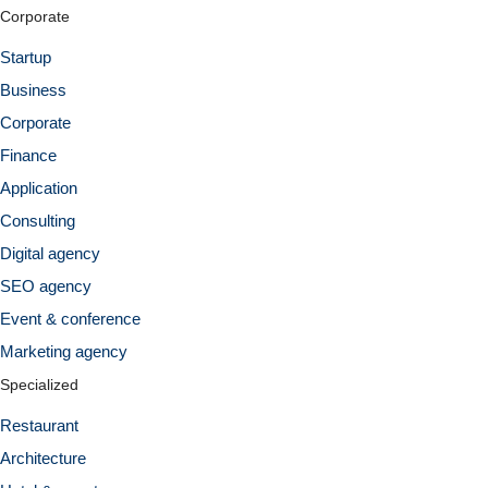
Corporate
Startup
Business
Corporate
Finance
Application
Consulting
Digital agency
SEO agency
Event & conference
Marketing agency
Specialized
Restaurant
Architecture