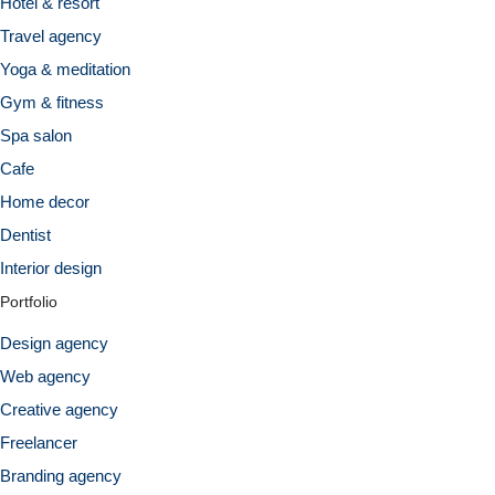
Hotel & resort
Travel agency
Yoga & meditation
Gym & fitness
Spa salon
Cafe
Home decor
Dentist
Interior design
Portfolio
Design agency
Web agency
Creative agency
Freelancer
Branding agency