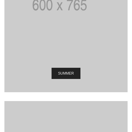
SUMMER