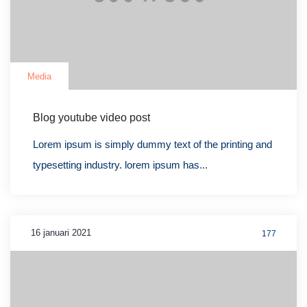
Media
Blog youtube video post
Lorem ipsum is simply dummy text of the printing and
typesetting industry. lorem ipsum has...
16 januari 2021
177