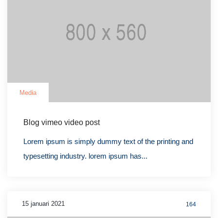
Media
Blog vimeo video post
Lorem ipsum is simply dummy text of the printing and
typesetting industry. lorem ipsum has...
15 januari 2021
164