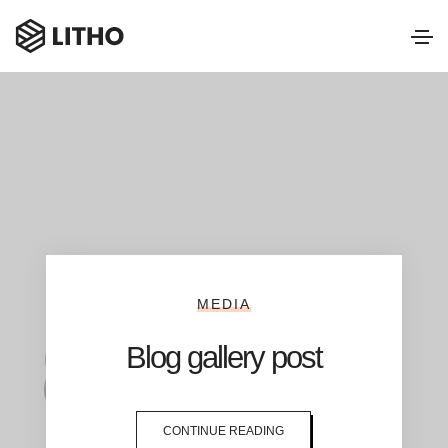
MEDIA
Blog gallery post
CONTINUE READING