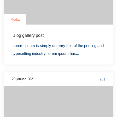
Media
Blog gallery post
Lorem ipsum is simply dummy text of the printing and
typesetting industry. lorem ipsum has...
20 januari 2021
231