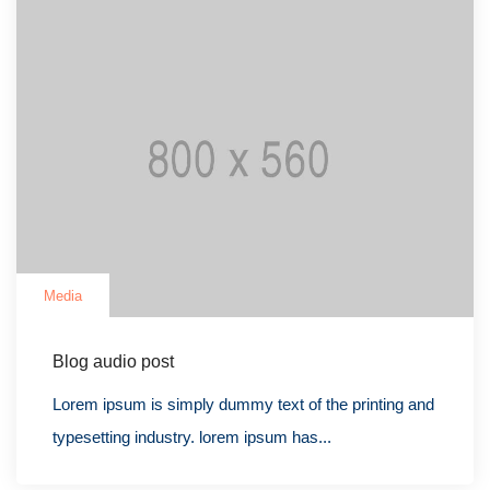
Media
Blog audio post
Lorem ipsum is simply dummy text of the printing and
typesetting industry. lorem ipsum has...