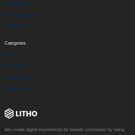
Our services
Job opportunities
Contact us
Categories
For men
For woman
Accessories
Collections
We create digital experiences for brands companies by using