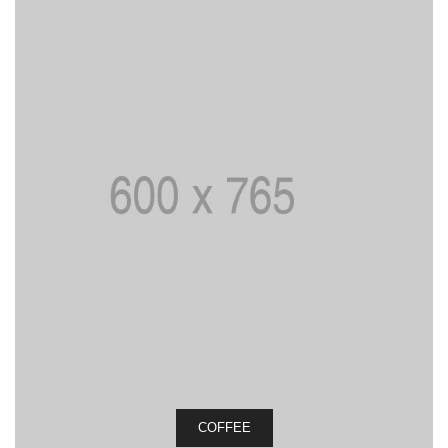
COFFEE