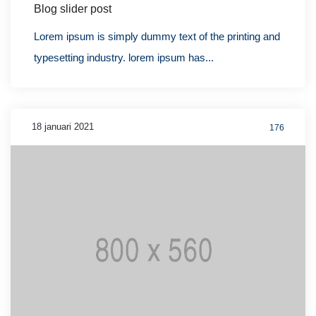
Blog slider post
Lorem ipsum is simply dummy text of the printing and
typesetting industry. lorem ipsum has...
18 januari 2021
176