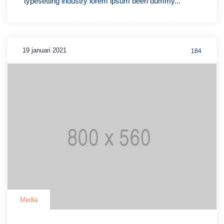
typesetting industry lorem ipsum been dummy...
19 januari 2021
184
Media