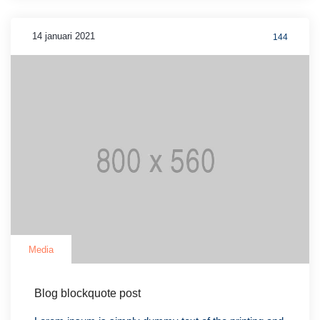
14 januari 2021
144
Media
Blog blockquote post