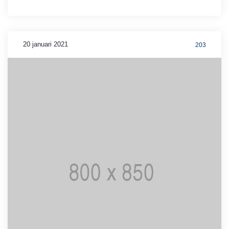
20 januari 2021
203