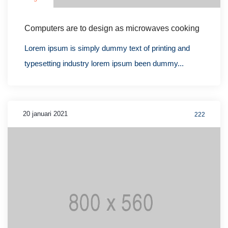
Computers are to design as microwaves cooking
Lorem ipsum is simply dummy text of printing and
typesetting industry lorem ipsum been dummy...
20 januari 2021
222