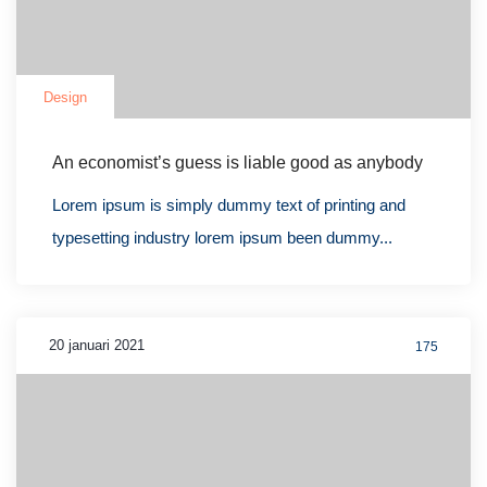
Design
An economist’s guess is liable good as anybody
Lorem ipsum is simply dummy text of printing and
typesetting industry lorem ipsum been dummy...
20 januari 2021
175