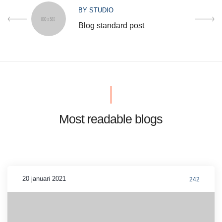
BY
STUDIO
Blog standard post
Most readable blogs
20 januari 2021
242