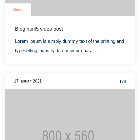
Media
Blog html5 video post
Lorem ipsum is simply dummy text of the printing and
typesetting industry. lorem ipsum has...
17 januari 2021
176