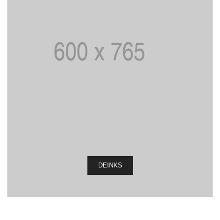
DEINKS