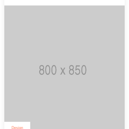
Design