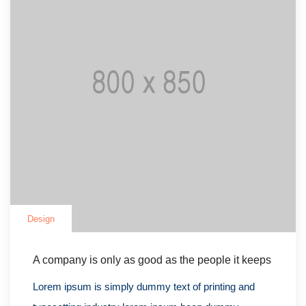
Design
A company is only as good as the people it keeps
Lorem ipsum is simply dummy text of printing and