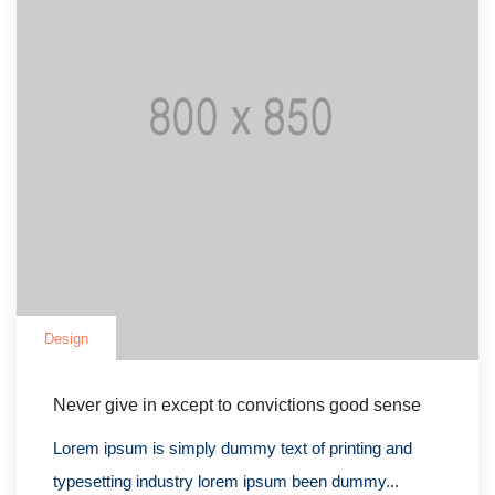
Design
Never give in except to convictions good sense
Lorem ipsum is simply dummy text of printing and
typesetting industry lorem ipsum been dummy...