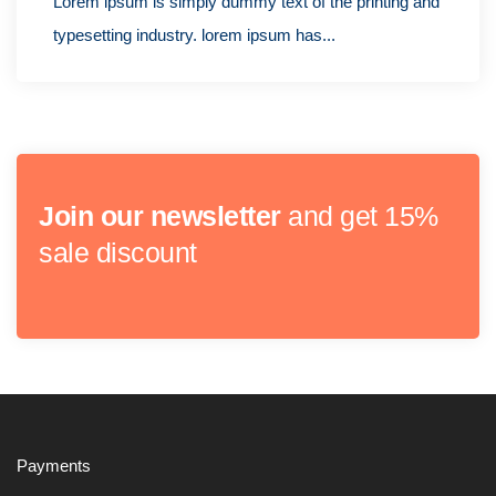
Lorem ipsum is simply dummy text of the printing and
typesetting industry. lorem ipsum has...
Join our newsletter
and get 15%
sale discount
Payments