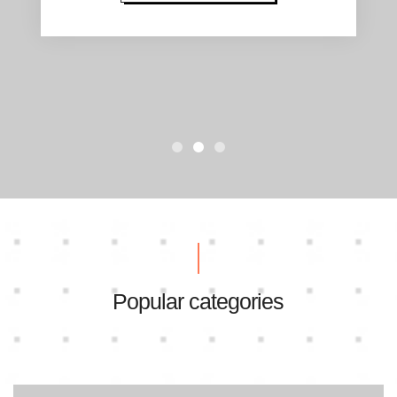
Popular categories