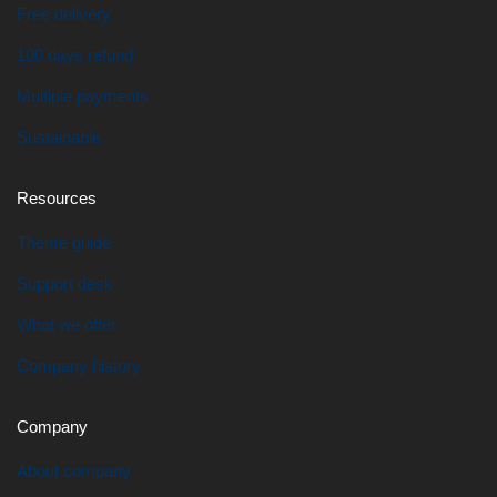
Free delivery
100 days refund
Multiple payments
Sustainable
Resources
Theme guide
Support desk
What we offer
Company history
Company
About company