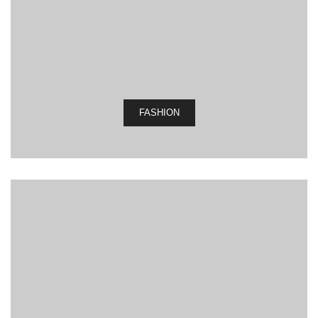
FASHION