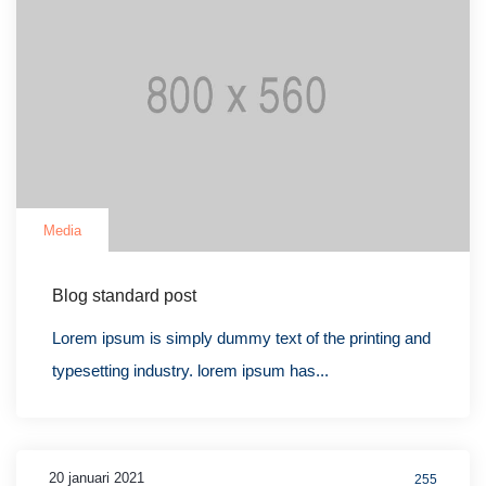
Media
Blog standard post
Lorem ipsum is simply dummy text of the printing and
typesetting industry. lorem ipsum has...
20 januari 2021
255