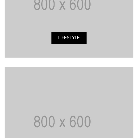
LIFESTYLE