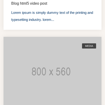
Blog html5 video post
Lorem ipsum is simply dummy text of the printing and
typesetting industry. lorem...
MEDIA