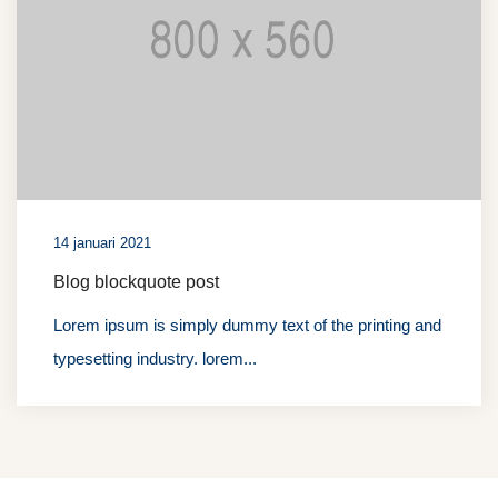
14 januari 2021
Blog blockquote post
Lorem ipsum is simply dummy text of the printing and
typesetting industry. lorem...