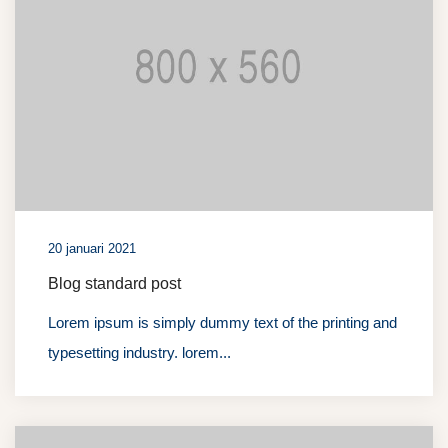
20 januari 2021
Blog standard post
Lorem ipsum is simply dummy text of the printing and
typesetting industry. lorem...