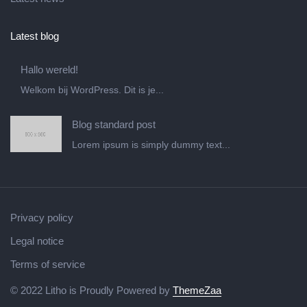
Latest blog
Hallo wereld!
Welkom bij WordPress. Dit is je...
Blog standard post
Lorem ipsum is simply dummy text...
Privacy policy
Legal notice
Terms of service
© 2022 Litho is Proudly Powered by
ThemeZaa