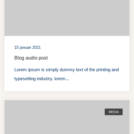
15 januari 2021
Blog audio post
Lorem ipsum is simply dummy text of the printing and
typesetting industry. lorem...
MEDIA