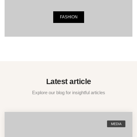
FASHION
Latest article
Explore our blog for insightful articles
MEDIA