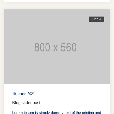
MEDIA
19 januari 2021
Blog slider post
Lorem ipsum is simply dummy text of the printing and