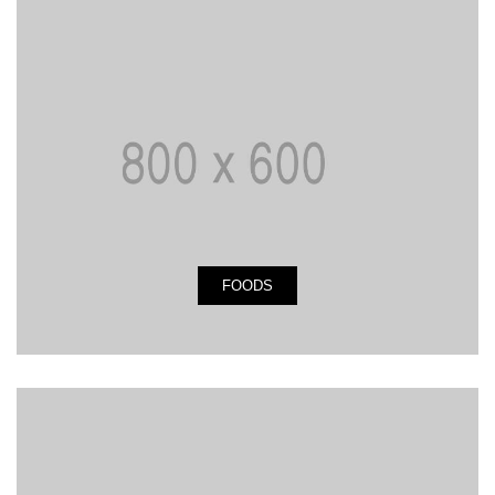
FOODS