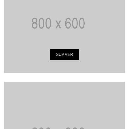
SUMMER