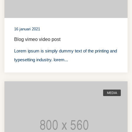
16 januari 2021
Blog vimeo video post
Lorem ipsum is simply dummy text of the printing and
typesetting industry. lorem...
MEDIA