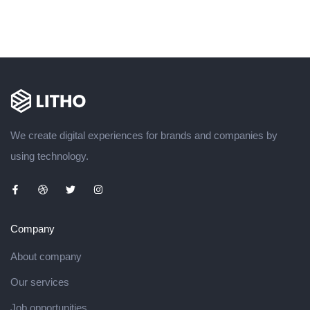
We create digital experiences for brands and companies by
using technology.
Company
About company
Our services
Job opportunities