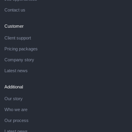
Contact us
Customer
Client support
Pricing packages
Company story
Latest news
Additional
Our story
Who we are
Our process
Latest news