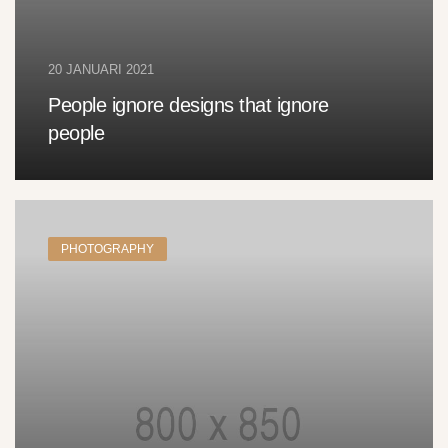
20 JANUARI 2021
People ignore designs that ignore
people
PHOTOGRAPHY