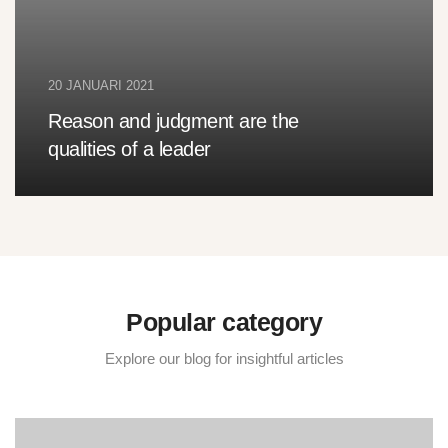
20 JANUARI 2021
Reason and judgment are the
qualities of a leader
Popular category
Explore our blog for insightful articles