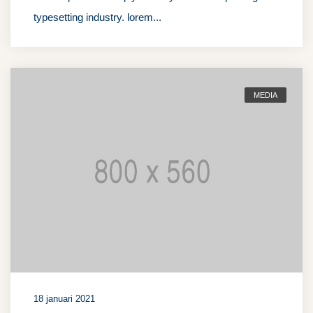
typesetting industry. lorem...
MEDIA
18 januari 2021