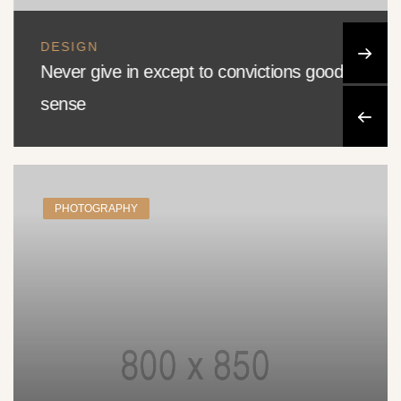
DESIGN
Never give in except to convictions good
sense
PHOTOGRAPHY