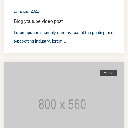
17 januari 2021
Blog youtube video post
Lorem ipsum is simply dummy text of the printing and
typesetting industry. lorem...
MEDIA