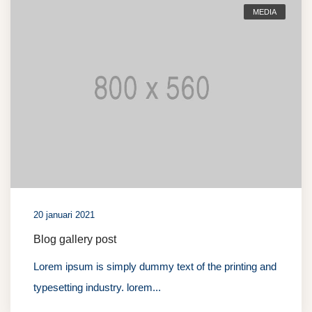
MEDIA
20 januari 2021
Blog gallery post
Lorem ipsum is simply dummy text of the printing and
typesetting industry. lorem...