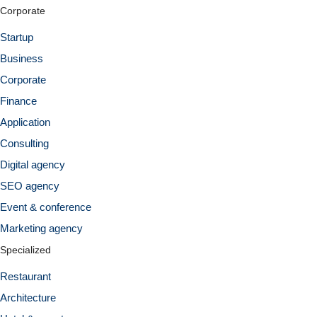
Corporate
Startup
Business
Corporate
Finance
Application
Consulting
Digital agency
SEO agency
Event & conference
Marketing agency
Specialized
Restaurant
Architecture