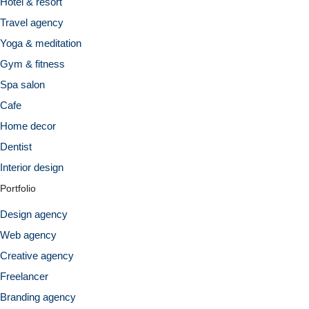
Hotel & resort
Travel agency
Yoga & meditation
Gym & fitness
Spa salon
Cafe
Home decor
Dentist
Interior design
Portfolio
Design agency
Web agency
Creative agency
Freelancer
Branding agency