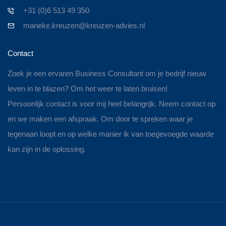
+31 (0)6 513 49 350
marieke.kreuzen@kreuzen-advies.nl
Contact
Zoek je een ervaren Business Consultant om je bedrijf nieuw
leven in te blazen? Om het weer te laten bruisen!
Persoonlijk contact is voor mij heel belangrijk. Neem contact op
en we maken een afspraak. Om door te spreken waar je
tegenaan loopt en op welke manier ik van toegevoegde waarde
kan zijn in de oplossing.