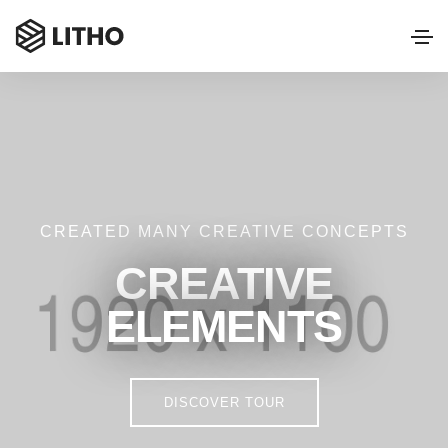
CREATED MANY CREATIVE CONCEPTS
CREATIVE
ELEMENTS
DISCOVER TOUR