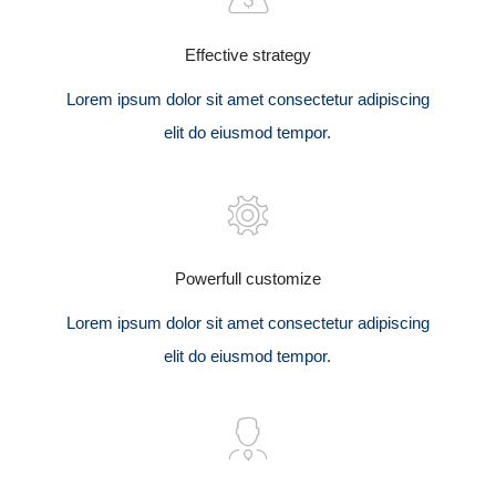
Effective strategy
Lorem ipsum dolor sit amet consectetur adipiscing
elit do eiusmod tempor.
Powerfull customize
Lorem ipsum dolor sit amet consectetur adipiscing
elit do eiusmod tempor.