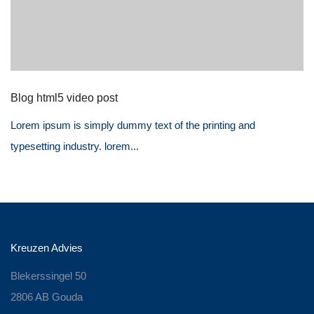
Blog html5 video post
Lorem ipsum is simply dummy text of the printing and
typesetting industry. lorem...
Kreuzen Advies
Blekerssingel 50
2806 AB Gouda