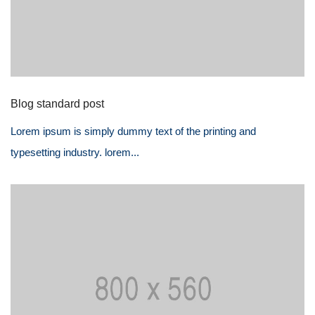
Blog standard post
Lorem ipsum is simply dummy text of the printing and
typesetting industry. lorem...