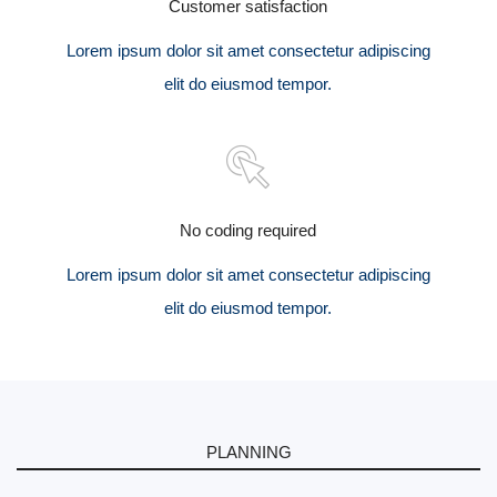
Customer satisfaction
Lorem ipsum dolor sit amet consectetur adipiscing
elit do eiusmod tempor.
No coding required
Lorem ipsum dolor sit amet consectetur adipiscing
elit do eiusmod tempor.
PLANNING