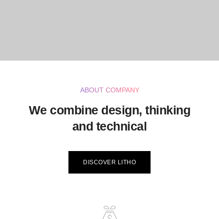
ABOUT COMPANY
We combine design, thinking
and technical
DISCOVER LITHO