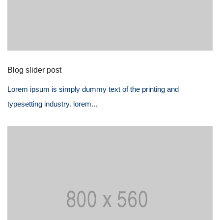
Blog slider post
Lorem ipsum is simply dummy text of the printing and
typesetting industry. lorem...