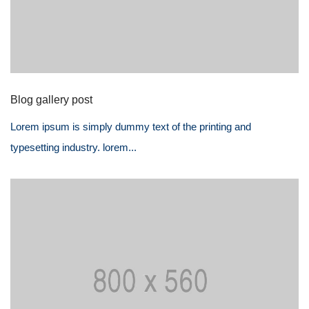
Blog gallery post
Lorem ipsum is simply dummy text of the printing and
typesetting industry. lorem...