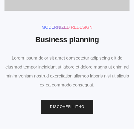
MODERNIZED REDESIGN
Business planning
Lorem ipsum dolor sit amet consectetur adipiscing elit do
eiusmod tempor incididunt ut labore et dolore magna ut enim ad
minim veniam nostrud exercitation ullamco laboris nisi ut aliquip
ex ea commodo consequat.
0
DISCOVER LITHO
1
2
0