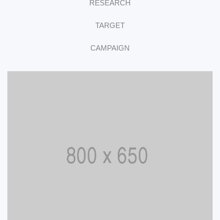
RESEARCH
TARGET
CAMPAIGN